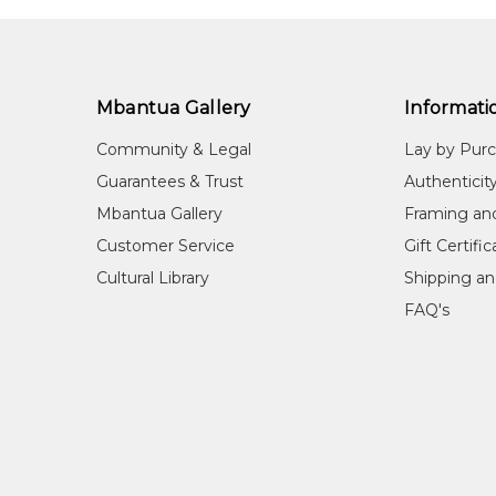
Mbantua Gallery
Informati
Community & Legal
Lay by Pur
Guarantees & Trust
Authenticit
Mbantua Gallery
Framing an
Customer Service
Gift Certifi
Cultural Library
Shipping an
FAQ's