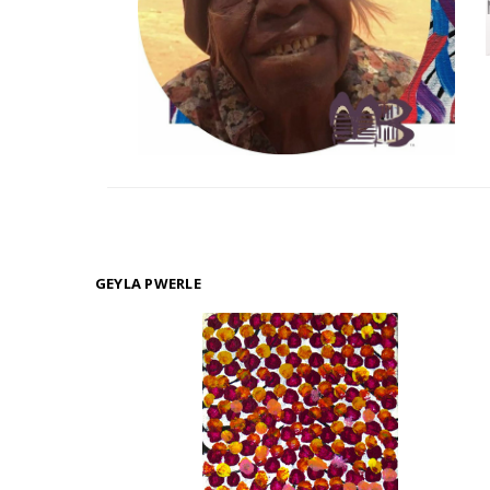
GEYLA PWERLE