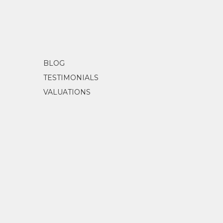
BLOG
TESTIMONIALS
VALUATIONS