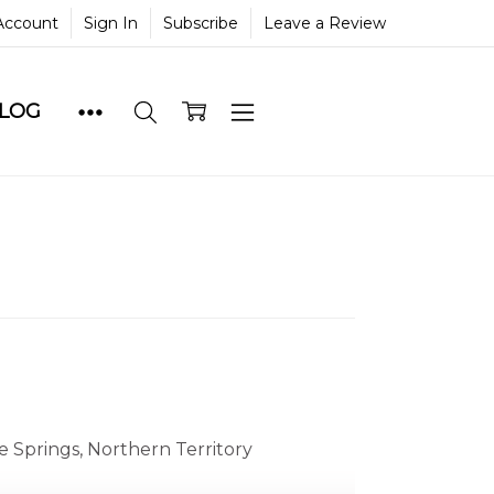
Account
Sign In
Subscribe
Leave a Review
BLOG
e Springs, Northern Territory