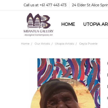
Call us at +61 477 443 473
24 Elder St Alice Spr
HOME
COMMUNITY & LEGA
GUARANTEES & TRU
MBANTUA GALLERY
CUSTOMER SERVICE
CULTURAL LIBRARY
UTOPIA A
Home
Our Artists
Utopia Artists
Geyla Pwerle