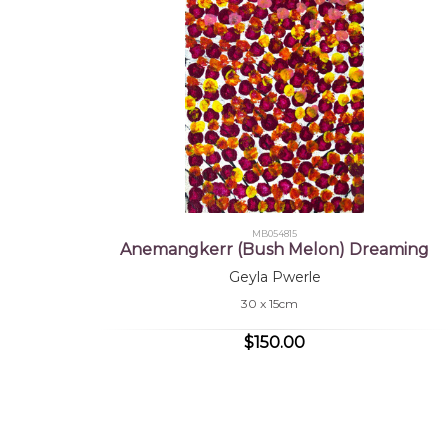
MB054815
Anemangkerr (Bush Melon) Dreaming
Geyla Pwerle
30 x 15cm
$150.00