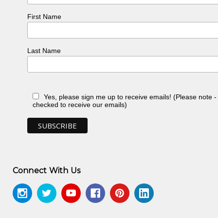
First Name
Last Name
Yes, please sign me up to receive emails! (Please note 
checked to receive our emails)
Connect With Us