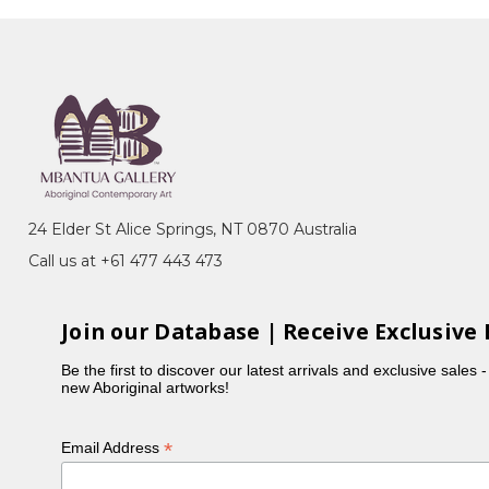
it Islander Art Awards (NATSIAA),
, Darwin, NT - Finalist
it Islander Art Awards (NATSIAA),
, Darwin, NT - Finalist
24 Elder St Alice Springs, NT 0870 Australia
Call us at +61 477 443 473
Join our Database | Receive Exclusive 
Be the first to discover our latest arrivals and exclusive sales 
new Aboriginal artworks!
*
Email Address