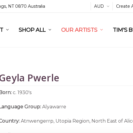
ings, NT 0870 Australia
AUD
Create 
L
ST
RT
SHOP ALL
OUR ARTISTS
TIM'S 
Geyla Pwerle
Born:
c. 1930's
Language Group:
Alyawarre
Country:
Atnwengerrp, Utopia Region, North East of Alic