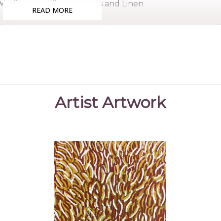
Medium:
Acrylic on Canvas and Linen
READ MORE
Subjects:
Awelye (Women's Ceremony), Anemangkerr (B
(Northern Wild Orange), Anthep Awelye (Ceremonial D
Akarley (Northern Wild Orange), Awelye (Women's Cer
Geyla began painting in 2004 with her sister Molly a
extended family of artists to experience the pleasure of
Geyla is the younger sister of the late Minnie Pwerle, on
Artist Artwork
Collections
Mbantua Gallery Collection, Alice Springs, NT
Exhibitions
2005
Mbantua Gallery, Alice Springs, NT
2006
APS Bendi Lango Art Exhibition with Rio Tinto, F
2006
The Pwerle Sisters, Flinders Lane Gallery, Melbo
2007
Standing on Ceremony, Tandanya National Aborig