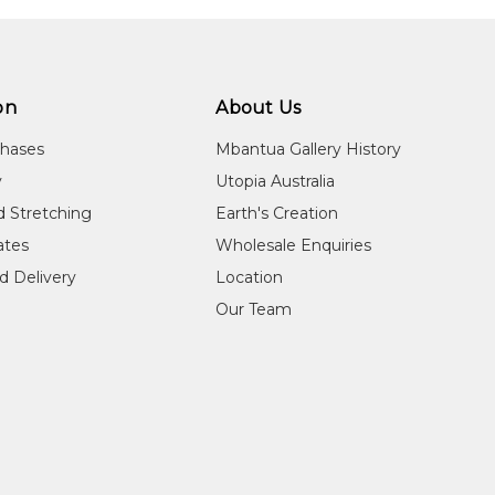
2005
22nd Telstra National Aboriginal and Torres Stra
Museum and Art Gallery of the Northern Territory
2008
25th Telstra National Aboriginal and Torres Stra
Museum and Art Gallery of the Northern Territory
on
About Us
chases
Mbantua Gallery History
y
Utopia Australia
d Stretching
Earth's Creation
cates
Wholesale Enquiries
d Delivery
Location
Our Team