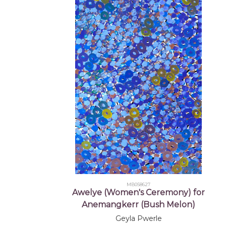
MB058627
Awelye (Women's Ceremony) for
Anemangkerr (Bush Melon)
Geyla Pwerle