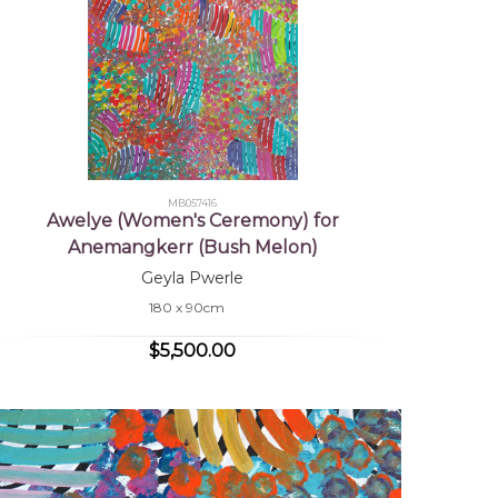
MB057416
Awelye (Women's Ceremony) for
Anemangkerr (Bush Melon)
Geyla Pwerle
180 x 90cm
$5,500.00