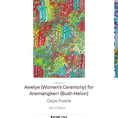
MB057413
Awelye (Women's Ceremony) for
Anemangkerr (Bush Melon)
Geyla Pwerle
60 x 30cm