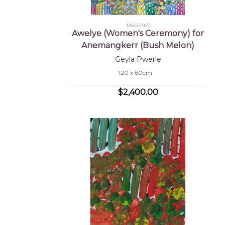
MB057967
Awelye (Women's Ceremony) for
Anemangkerr (Bush Melon)
Geyla Pwerle
120 x 60cm
$2,400.00