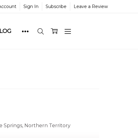
Account
Sign In
Subscribe
Leave a Review
BLOG
e Springs, Northern Territory