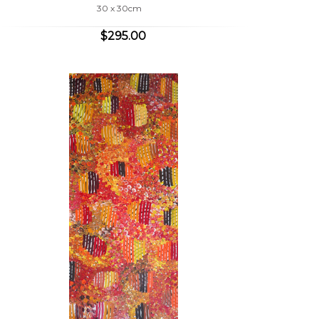
30 x 30cm
$295.00