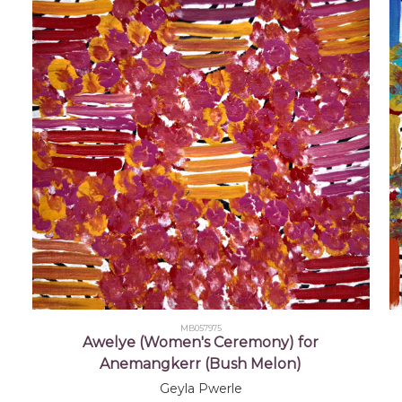
2005
22nd Telstra National Aboriginal and Torres Stra
Museum and Art Gallery of the Northern Territory
2008
25th Telstra National Aboriginal and Torres Stra
Museum and Art Gallery of the Northern Territory
MB057975
Awelye (Women's Ceremony) for
Anemangkerr (Bush Melon)
Geyla Pwerle