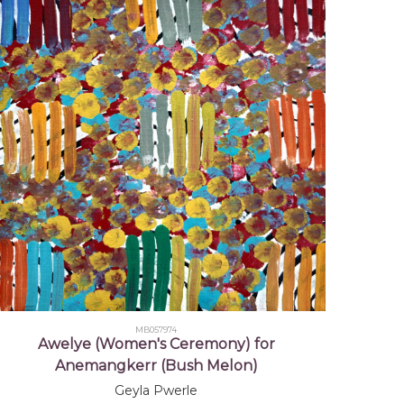
it Islander Art Awards (NATSIAA),
, Darwin, NT - Finalist
it Islander Art Awards (NATSIAA),
, Darwin, NT - Finalist
MB057974
Awelye (Women's Ceremony) for
Anemangkerr (Bush Melon)
Geyla Pwerle