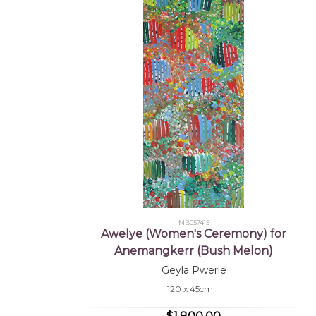
MB057415
Awelye (Women's Ceremony) for
Anemangkerr (Bush Melon)
Geyla Pwerle
120 x 45cm