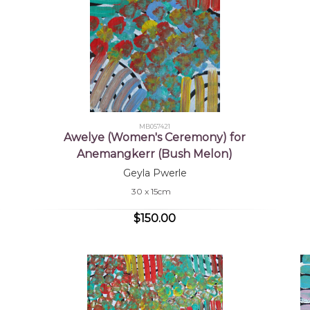
MB057421
Awelye (Women's Ceremony) for
Anemangkerr (Bush Melon)
Geyla Pwerle
30 x 15cm
$150.00