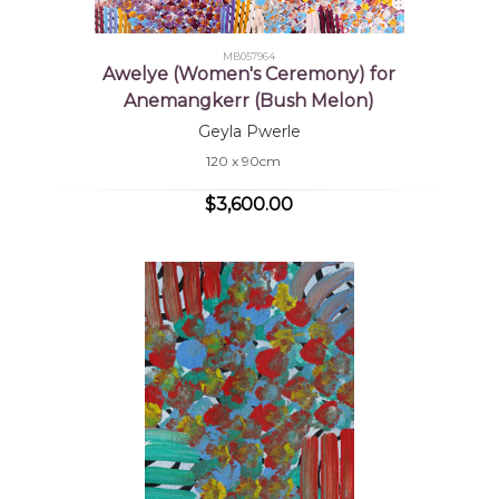
MB057964
Awelye (Women's Ceremony) for
Anemangkerr (Bush Melon)
Geyla Pwerle
120 x 90cm
$3,600.00