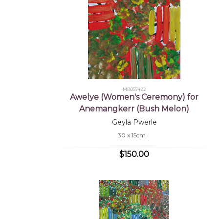
MB057422
Awelye (Women's Ceremony) for
Anemangkerr (Bush Melon)
Geyla Pwerle
30 x 15cm
$150.00