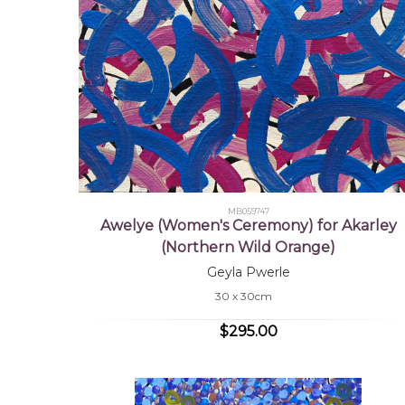
MB059747
Awelye (Women's Ceremony) for Akarley
(Northern Wild Orange)
Geyla Pwerle
30 x 30cm
$295.00