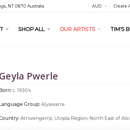
ings, NT 0870 Australia
AUD
Create 
L
ST
RT
SHOP ALL
OUR ARTISTS
TIM'S 
Geyla Pwerle
Born:
c. 1930's
Language Group:
Alyawarre
Country:
Atnwengerrp, Utopia Region, North East of Alic