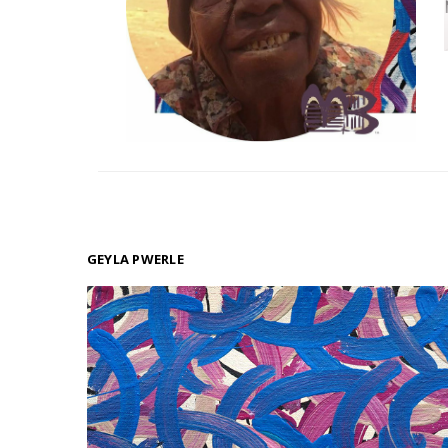
GEYLA PWERLE