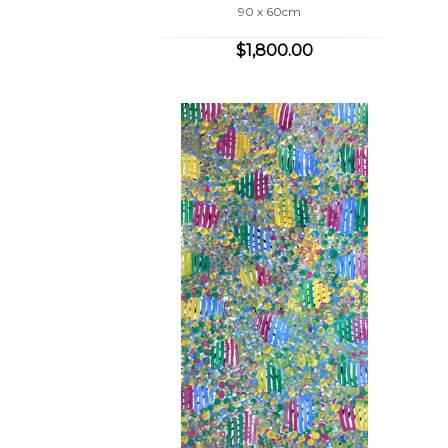
90 x 60cm
$1,800.00