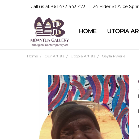
Call us at +61 477 443 473
24 Elder St Alice Spr
HOME
COMMUNITY & LEGA
GUARANTEES & TRU
MBANTUA GALLERY
CUSTOMER SERVICE
CULTURAL LIBRARY
UTOPIA A
Home
Our Artists
Utopia Artists
Geyla Pwerle