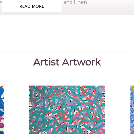
Medium:
Acrylic on Canvas and Linen
READ MORE
Subjects:
Awelye (Women's Ceremony), Anemangkerr (B
(Northern Wild Orange), Anthep Awelye (Ceremonial D
Akarley (Northern Wild Orange), Awelye (Women's Cer
Geyla began painting in 2004 with her sister Molly a
extended family of artists to experience the pleasure of
Geyla is the younger sister of the late Minnie Pwerle, on
Artist Artwork
Collections
Mbantua Gallery Collection, Alice Springs, NT
Exhibitions
2005
Mbantua Gallery, Alice Springs, NT
2006
APS Bendi Lango Art Exhibition with Rio Tinto, F
2006
The Pwerle Sisters, Flinders Lane Gallery, Melbo
2007
Standing on Ceremony, Tandanya National Aborig