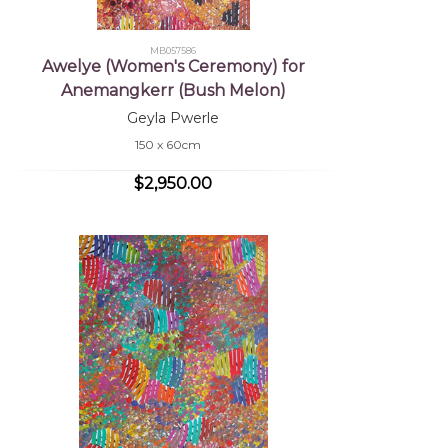
MB057586
Awelye (Women's Ceremony) for
Anemangkerr (Bush Melon)
Geyla Pwerle
150 x 60cm
$2,950.00