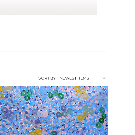
ush Melon) Dreaming, Akarley
ance), Awelye (Women's Ceremony) for
emony) for Anemangkerr (Bush Melon)
fter being encouraged by a very large
 teaching her stories in a creative way.
e of Australia's most renowned artists.
SORT BY
ireworks Gallery, Brisbane, QLD
urne, VIC
inal Cultural Institute,