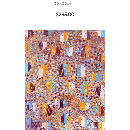
30 x 30cm
$295.00