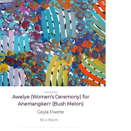
MB056966
Awelye (Women's Ceremony) for
Anemangkerr (Bush Melon)
Geyla Pwerle
30 x 30cm