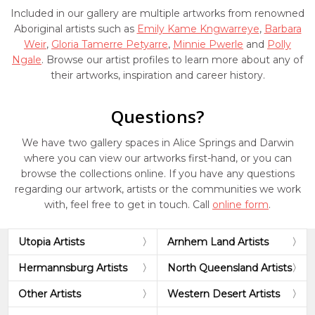
Included in our gallery are multiple artworks from renowned
Aboriginal artists such as
Emily Kame Kngwarreye
,
Barbara
Weir
,
Gloria Tamerre Petyarre
,
Minnie Pwerle
and
Polly
Ngale
. Browse our artist profiles to learn more about any of
their artworks, inspiration and career history.
Questions?
We have two gallery spaces in Alice Springs and Darwin
where you can view our artworks first-hand, or you can
browse the collections online. If you have any questions
regarding our artwork, artists or the communities we work
with, feel free to get in touch. Call
online form
.
Utopia Artists
Arnhem Land Artists
Hermannsburg Artists
North Queensland Artists
Other Artists
Western Desert Artists