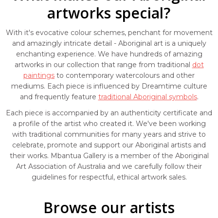
artworks special?
With it's evocative colour schemes, penchant for movement
and amazingly intricate detail - Aboriginal art is a uniquely
enchanting experience. We have hundreds of amazing
artworks in our collection that range from traditional
dot
paintings
to contemporary watercolours and other
mediums. Each piece is influenced by Dreamtime culture
and frequently feature
traditional Aboriginal symbols
.
Each piece is accompanied by an authenticity certificate and
a profile of the artist who created it. We've been working
with traditional communities for many years and strive to
celebrate, promote and support our Aboriginal artists and
their works. Mbantua Gallery is a member of the Aboriginal
Art Association of Australia and we carefully follow their
guidelines for respectful, ethical artwork sales.
Browse our artists