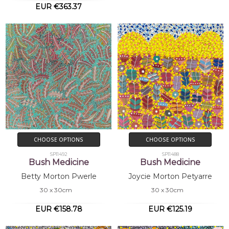
EUR €363.37
CHOOSE OPTIONS
CHOOSE OPTIONS
SP11492
SP11488
Bush Medicine
Bush Medicine
Betty Morton Pwerle
Joycie Morton Petyarre
30 x 30cm
30 x 30cm
EUR €158.78
EUR €125.19