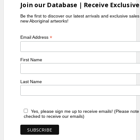
Join our Database | Receive Exclusive
Be the first to discover our latest arrivals and exclusive sale
new Aboriginal artworks!
*
Email Address
First Name
Last Name
Yes, please sign me up to receive emails! (Please note
checked to receive our emails)