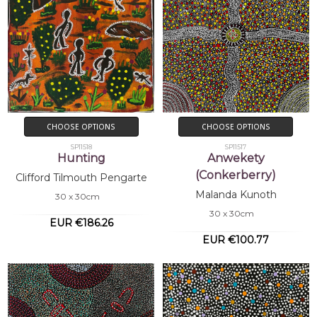
CHOOSE OPTIONS
CHOOSE OPTIONS
SP11518
SP11517
Hunting
Anwekety
(Conkerberry)
Clifford Tilmouth Pengarte
Malanda Kunoth
30 x 30cm
30 x 30cm
EUR €186.26
EUR €100.77