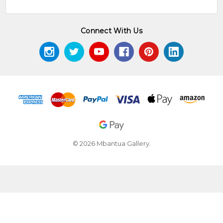
Connect With Us
© 2026 Mbantua Gallery.