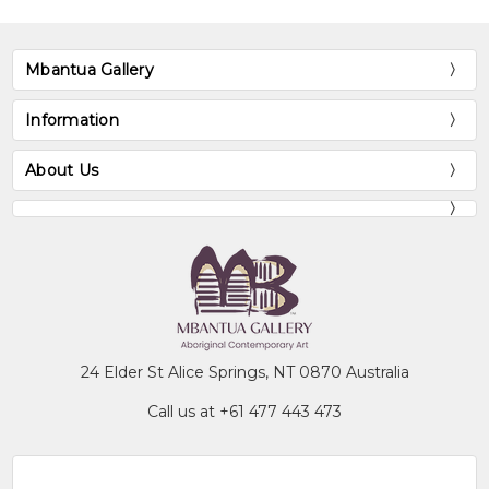
Mbantua Gallery
Information
About Us
24 Elder St Alice Springs, NT 0870 Australia
Call us at +61 477 443 473