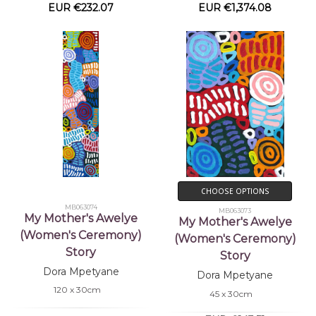
EUR €232.07
EUR €1,374.08
CHOOSE OPTIONS
MB063074
MB063073
My Mother's Awelye
My Mother's Awelye
(Women's Ceremony)
(Women's Ceremony)
Story
Story
Dora Mpetyane
Dora Mpetyane
120 x 30cm
45 x 30cm