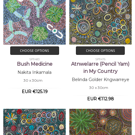
CHOOSE OPTIONS
CHOOSE OPTIONS
SP11483
SP11476
Bush Medicine
Atnwelarre (Pencil Yam)
in My Country
Nakita Inkamala
Belinda Golder Kngwarreye
30 x 30cm
30 x 30cm
EUR €125.19
EUR €112.98