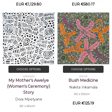
EUR €1,129.80
EUR €580.17
CHOOSE OPTIONS
CHOOSE OPTIONS
MB063069
SP11493
My Mother's Awelye
Bush Medicine
(Women's Ceremony)
Nakita Inkamala
Story
30 x 30cm
Dora Mpetyane
EUR €125.19
60 x 60cm