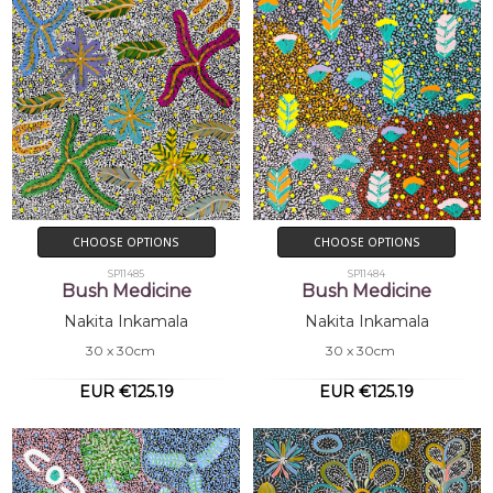
CHOOSE OPTIONS
CHOOSE OPTIONS
SP11485
SP11484
Bush Medicine
Bush Medicine
Nakita Inkamala
Nakita Inkamala
30 x 30cm
30 x 30cm
EUR €125.19
EUR €125.19