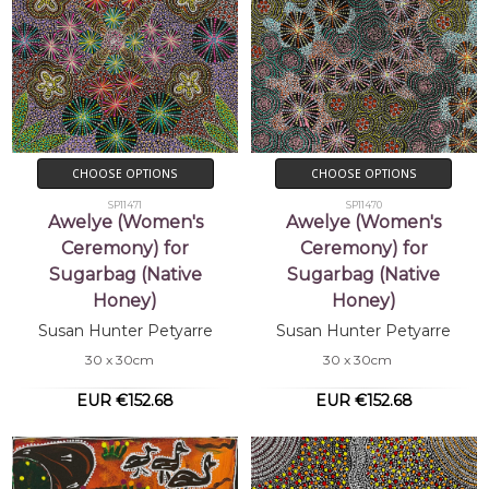
CHOOSE OPTIONS
CHOOSE OPTIONS
SP11471
SP11470
Awelye (Women's
Awelye (Women's
Ceremony) for
Ceremony) for
Sugarbag (Native
Sugarbag (Native
Honey)
Honey)
Susan Hunter Petyarre
Susan Hunter Petyarre
30 x 30cm
30 x 30cm
EUR €152.68
EUR €152.68