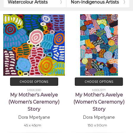
Watercolour Artists
Non-Indigenous Artists
CHOOSE OPTIONS
CHOOSE OPTIONS
MB063080
MB063077
My Mother's Awelye
My Mother's Awelye
(Women's Ceremony)
(Women's Ceremony)
Story
Story
Dora Mpetyane
Dora Mpetyane
45 x 45cm
150 x 90cm