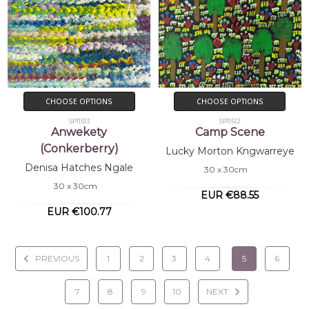
CHOOSE OPTIONS
CHOOSE OPTIONS
SP11513
SP11512
Anwekety
Camp Scene
(Conkerberry)
Lucky Morton Kngwarreye
Denisa Hatches Ngale
30 x 30cm
30 x 30cm
EUR €88.55
EUR €100.77
PREVIOUS
1
2
3
4
5
6
7
8
9
10
NEXT