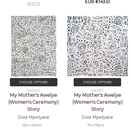
EUR €143.51
SOLD
CHOOSE OPTIONS
CHOOSE OPTIONS
MB063072
MB063071
My Mother's Awelye
My Mother's Awelye
(Women's Ceremony)
(Women's Ceremony)
Story
Story
Dora Mpetyane
Dora Mpetyane
120 x 90cm
75 x 75cm