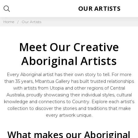
OUR ARTISTS
Home
Our Artists
Meet Our Creative
Aboriginal Artists
Every Aboriginal artist has their own story to tell. For more
than 35 years, Mbantua Gallery has built trusted relationships
with artists from Utopia and other regions of Central
Australia, proudly showcasing their individual styles, cultural
knowledge and connections to Country. Explore each artist's
collection to discover the stories and traditions that make
every artwork unique.
What makes our Aboriginal