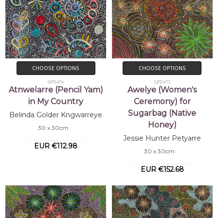
CHOOSE OPTIONS
CHOOSE OPTIONS
SP11474
SP11473
Atnwelarre (Pencil Yam)
Awelye (Women's
in My Country
Ceremony) for
Sugarbag (Native
Belinda Golder Kngwarreye
Honey)
30 x 30cm
Jessie Hunter Petyarre
EUR €112.98
30 x 30cm
EUR €152.68