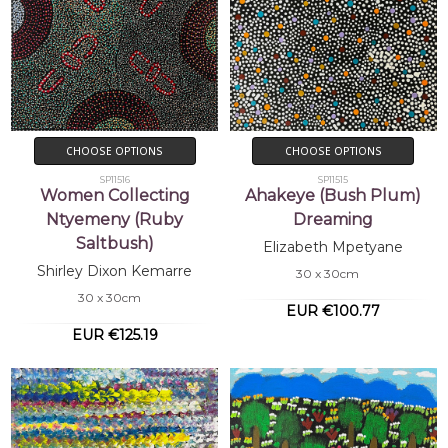
CHOOSE OPTIONS
CHOOSE OPTIONS
SP11516
SP11515
Women Collecting
Ahakeye (Bush Plum)
Ntyemeny (Ruby
Dreaming
Saltbush)
Elizabeth Mpetyane
Shirley Dixon Kemarre
30 x 30cm
30 x 30cm
EUR €100.77
EUR €125.19