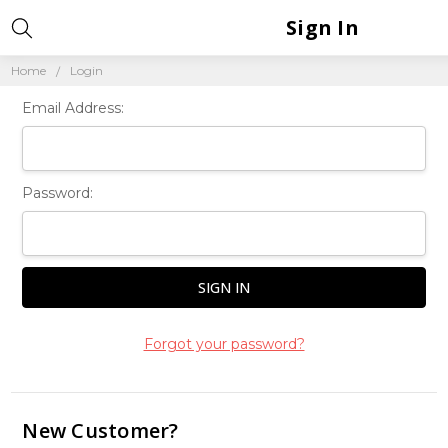
Sign In
Home
Login
Email Address:
Password:
Forgot your password?
New Customer?