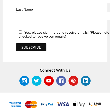
Last Name
Yes, please sign me up to receive emails! (Please note
checked to receive our emails)
Connect With Us