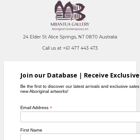
24 Elder St Alice Springs, NT 0870 Australia
Call us at +61 477 443 473
Join our Database | Receive Exclusive
Be the first to discover our latest arrivals and exclusive sale
new Aboriginal artworks!
*
Email Address
First Name