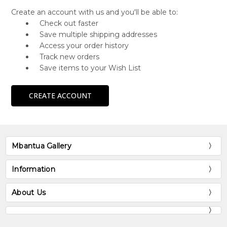
Create an account with us and you'll be able to:
Check out faster
Save multiple shipping addresses
Access your order history
Track new orders
Save items to your Wish List
CREATE ACCOUNT
Mbantua Gallery
Information
About Us