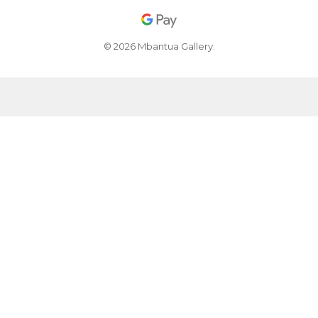
© 2026 Mbantua Gallery.