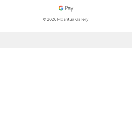
© 2026 Mbantua Gallery.