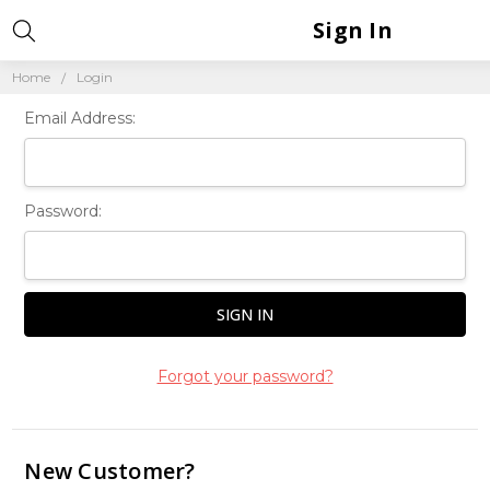
Sign In
Home
Login
Email Address:
Password:
Forgot your password?
New Customer?