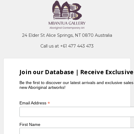
24 Elder St Alice Springs, NT 0870 Australia
Call us at +61 477 443 473
Join our Database | Receive Exclusive
Be the first to discover our latest arrivals and exclusive sale
new Aboriginal artworks!
*
Email Address
First Name