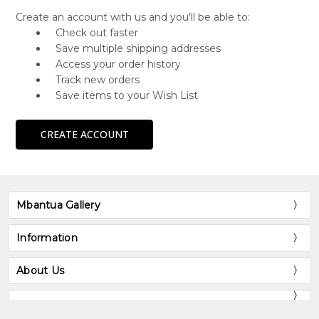
Create an account with us and you'll be able to:
Check out faster
Save multiple shipping addresses
Access your order history
Track new orders
Save items to your Wish List
CREATE ACCOUNT
Mbantua Gallery
Information
About Us