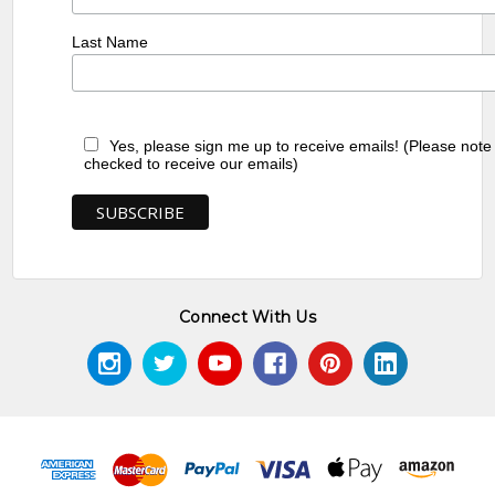
Last Name
Yes, please sign me up to receive emails! (Please note
checked to receive our emails)
Connect With Us