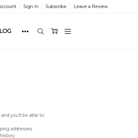
Account
Sign In
Subscribe
Leave a Review
BLOG
and you'll be able to:
pping addresses
history