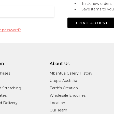
Track new orders
Save items to you
CREATE ACCOUNT
r password?
on
About Us
chases
Mbantua Gallery History
y
Utopia Australia
d Stretching
Earth's Creation
cates
Wholesale Enquiries
d Delivery
Location
Our Team