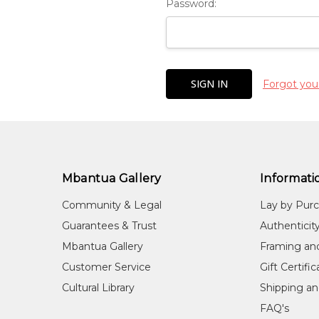
Password:
Forgot you
Mbantua Gallery
Informati
Community & Legal
Lay by Pur
Guarantees & Trust
Authenticit
Mbantua Gallery
Framing an
Customer Service
Gift Certifi
Cultural Library
Shipping an
FAQ's