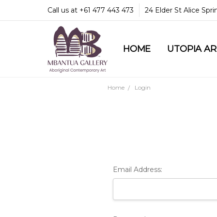
Call us at +61 477 443 473
24 Elder St Alice Spr
HOME
COMMUNITY & LEGA
GUARANTEES & TRU
MBANTUA GALLERY
CUSTOMER SERVICE
CULTURAL LIBRARY
UTOPIA A
Home
Login
Email Address: