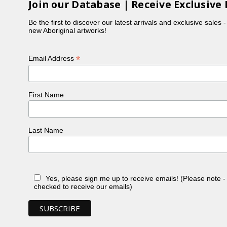
Join our Database | Receive Exclusive 
Be the first to discover our latest arrivals and exclusive sales 
new Aboriginal artworks!
*
Email Address
First Name
Last Name
Yes, please sign me up to receive emails! (Please note 
checked to receive our emails)