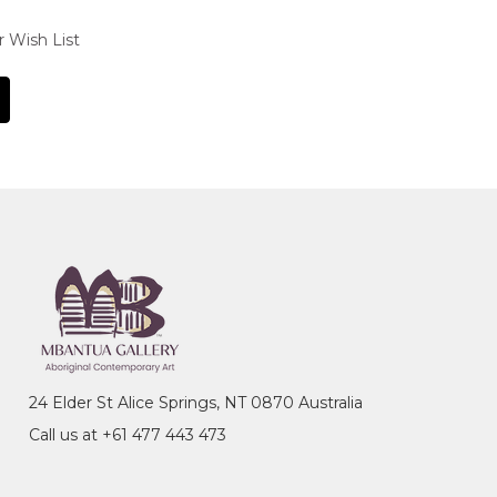
r Wish List
24 Elder St Alice Springs, NT 0870 Australia
Call us at +61 477 443 473