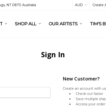
ings, NT 0870 Australia
AUD
Create 
L
ST
RT
SHOP ALL
OUR ARTISTS
TIM'S 
Sign In
New Customer?
Create an account with us 
Check out faster
Save multiple shi
Access your order 