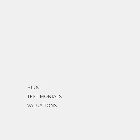
BLOG
TESTIMONIALS
VALUATIONS