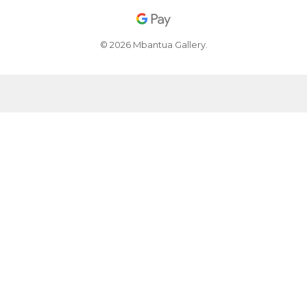
© 2026 Mbantua Gallery.