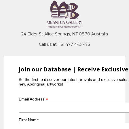
24 Elder St Alice Springs, NT 0870 Australia
Call us at +61 477 443 473
Join our Database | Receive Exclusive
Be the first to discover our latest arrivals and exclusive sale
new Aboriginal artworks!
*
Email Address
First Name