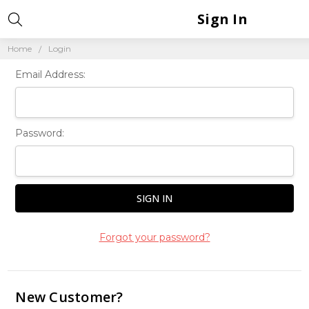
Sign In
Home
Login
Email Address:
Password:
Forgot your password?
New Customer?