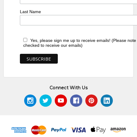
Last Name
Yes, please sign me up to receive emails! (Please note
checked to receive our emails)
Connect With Us