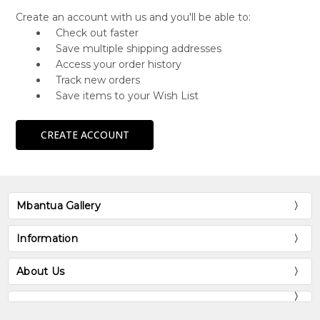
Create an account with us and you'll be able to:
Check out faster
Save multiple shipping addresses
Access your order history
Track new orders
Save items to your Wish List
CREATE ACCOUNT
Mbantua Gallery
Information
About Us