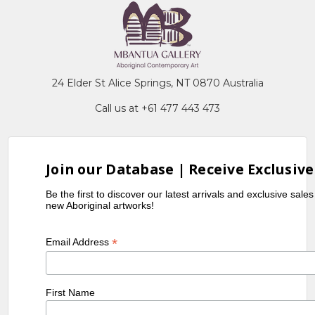
24 Elder St Alice Springs, NT 0870 Australia
Call us at +61 477 443 473
Join our Database | Receive Exclusive
Be the first to discover our latest arrivals and exclusive sale
new Aboriginal artworks!
*
Email Address
First Name