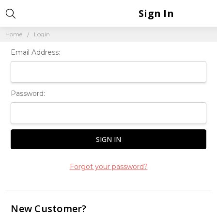
Sign In
Home
Login
Email Address:
Password:
Forgot your password?
New Customer?