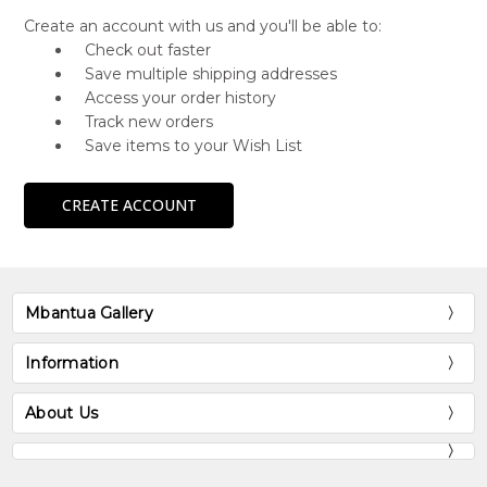
Create an account with us and you'll be able to:
Check out faster
Save multiple shipping addresses
Access your order history
Track new orders
Save items to your Wish List
CREATE ACCOUNT
Mbantua Gallery
Information
About Us