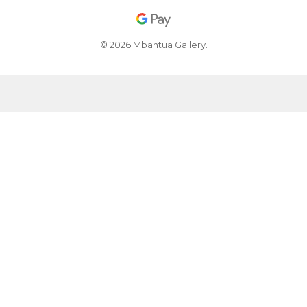
© 2026 Mbantua Gallery.