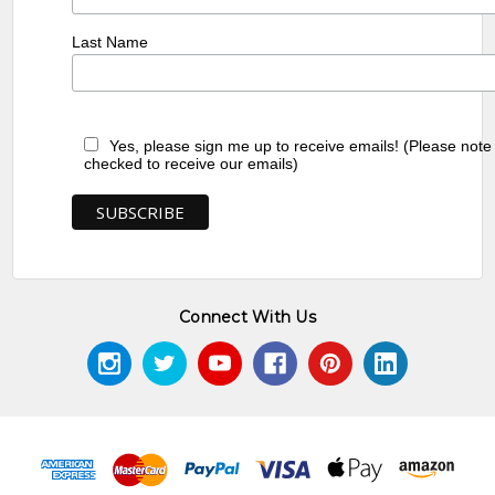
Last Name
Yes, please sign me up to receive emails! (Please note
checked to receive our emails)
Connect With Us