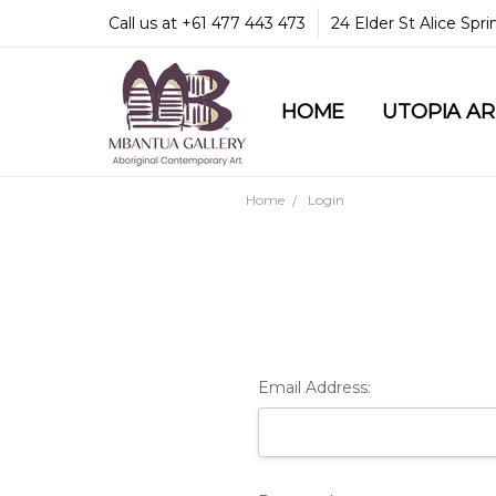
Call us at +61 477 443 473
24 Elder St Alice Spr
HOME
COMMUNITY & LEGA
GUARANTEES & TRU
MBANTUA GALLERY
CUSTOMER SERVICE
CULTURAL LIBRARY
UTOPIA A
Home
Login
Email Address: