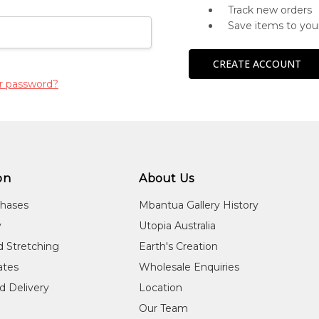
Track new orders
Save items to you
CREATE ACCOUNT
r password?
on
About Us
chases
Mbantua Gallery History
y
Utopia Australia
d Stretching
Earth's Creation
cates
Wholesale Enquiries
d Delivery
Location
Our Team