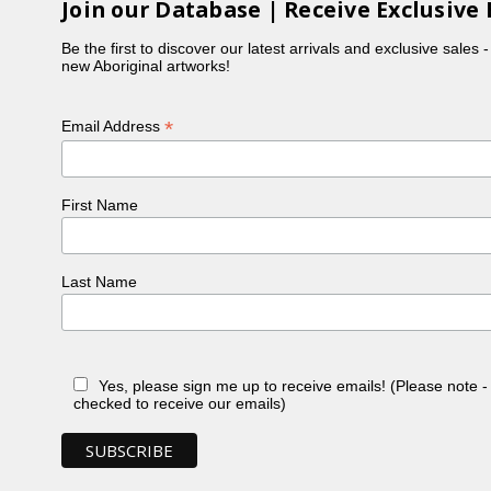
Join our Database | Receive Exclusive 
Be the first to discover our latest arrivals and exclusive sales 
new Aboriginal artworks!
*
Email Address
First Name
Last Name
Yes, please sign me up to receive emails! (Please note 
checked to receive our emails)