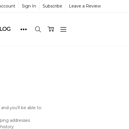
Account
Sign In
Subscribe
Leave a Review
BLOG
and you'll be able to:
pping addresses
history