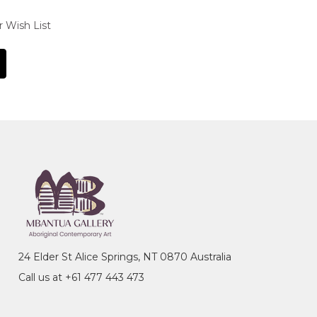
r Wish List
24 Elder St Alice Springs, NT 0870 Australia
Call us at +61 477 443 473