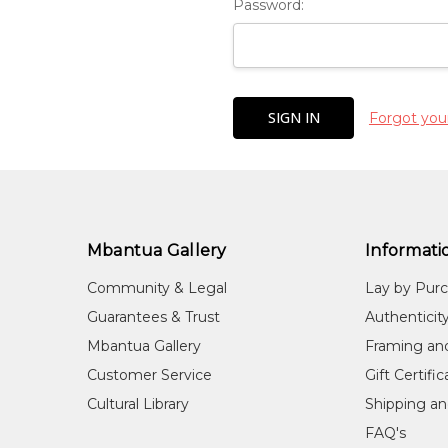
Password:
Forgot you
Mbantua Gallery
Informati
Community & Legal
Lay by Pur
Guarantees & Trust
Authenticit
Mbantua Gallery
Framing an
Customer Service
Gift Certifi
Cultural Library
Shipping an
FAQ's