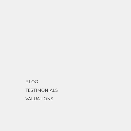
BLOG
TESTIMONIALS
VALUATIONS