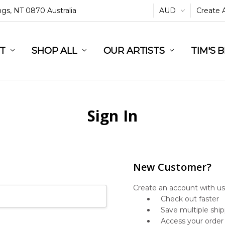
ings, NT 0870 Australia
AUD
Create 
L
ST
RT
SHOP ALL
OUR ARTISTS
TIM'S 
Sign In
New Customer?
Create an account with us 
Check out faster
Save multiple shi
Access your order 