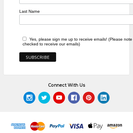
Last Name
Yes, please sign me up to receive emails! (Please note
checked to receive our emails)
Connect With Us