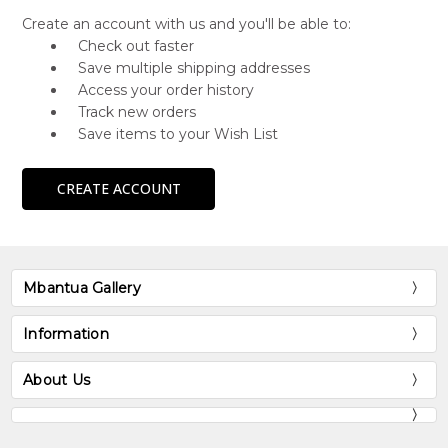
Create an account with us and you'll be able to:
Check out faster
Save multiple shipping addresses
Access your order history
Track new orders
Save items to your Wish List
CREATE ACCOUNT
Mbantua Gallery
Information
About Us