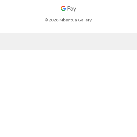
© 2026 Mbantua Gallery.