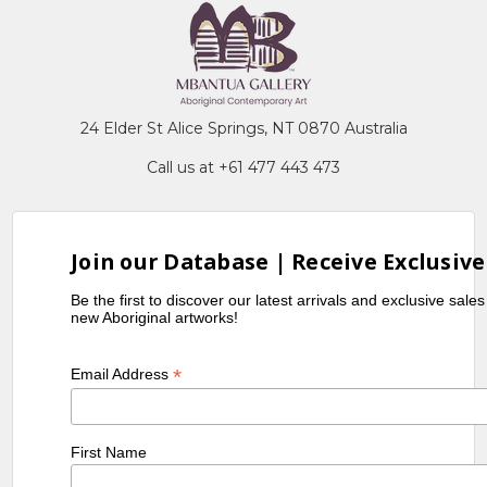
24 Elder St Alice Springs, NT 0870 Australia
Call us at +61 477 443 473
Join our Database | Receive Exclusive
Be the first to discover our latest arrivals and exclusive sale
new Aboriginal artworks!
*
Email Address
First Name