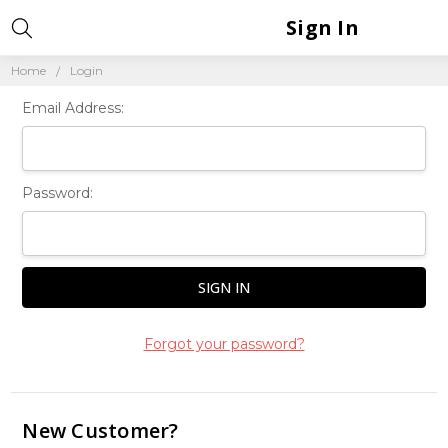
Sign In
Home
Login
Email Address:
Password:
Forgot your password?
New Customer?