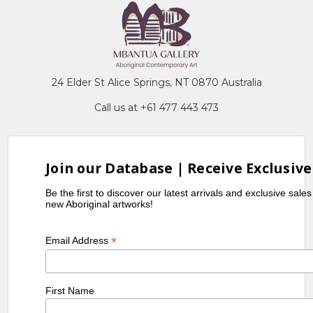
24 Elder St Alice Springs, NT 0870 Australia
Call us at +61 477 443 473
Join our Database | Receive Exclusive
Be the first to discover our latest arrivals and exclusive sale
new Aboriginal artworks!
*
Email Address
First Name