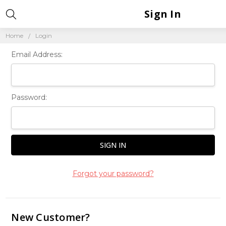
Sign In
Home
Login
Email Address:
Password:
Forgot your password?
New Customer?