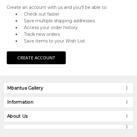
Create an account with us and you'll be able to:
Check out faster
Save multiple shipping addresses
Access your order history
Track new orders
Save items to your Wish List
CREATE ACCOUNT
Mbantua Gallery
Information
About Us