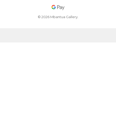
© 2026 Mbantua Gallery.