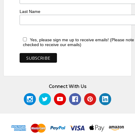
Last Name
Yes, please sign me up to receive emails! (Please note
checked to receive our emails)
Connect With Us