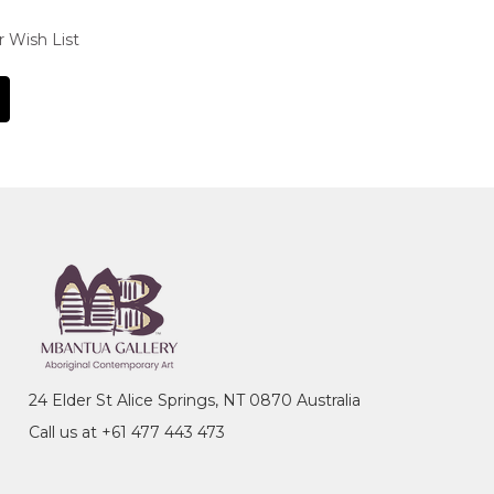
r Wish List
24 Elder St Alice Springs, NT 0870 Australia
Call us at +61 477 443 473