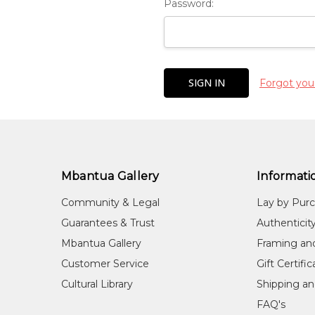
Password:
Forgot you
Mbantua Gallery
Informati
Community & Legal
Lay by Pur
Guarantees & Trust
Authenticit
Mbantua Gallery
Framing an
Customer Service
Gift Certifi
Cultural Library
Shipping an
FAQ's