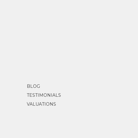
BLOG
TESTIMONIALS
VALUATIONS