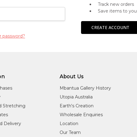
Track new orders
Save items to you
CREATE ACCOUNT
r password?
on
About Us
chases
Mbantua Gallery History
y
Utopia Australia
d Stretching
Earth's Creation
cates
Wholesale Enquiries
d Delivery
Location
Our Team