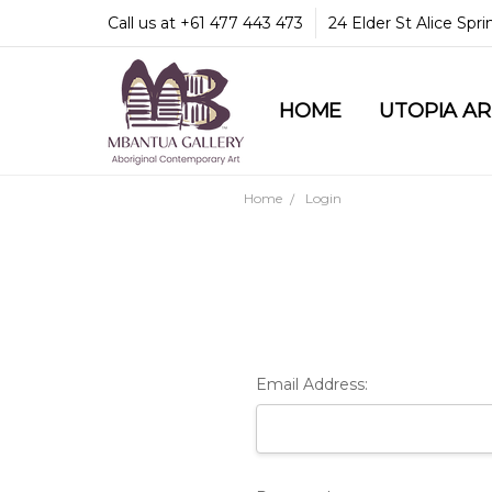
Call us at +61 477 443 473
24 Elder St Alice Spr
HOME
COMMUNITY & LEGA
GUARANTEES & TRU
MBANTUA GALLERY
CUSTOMER SERVICE
CULTURAL LIBRARY
UTOPIA A
Home
Login
Email Address: