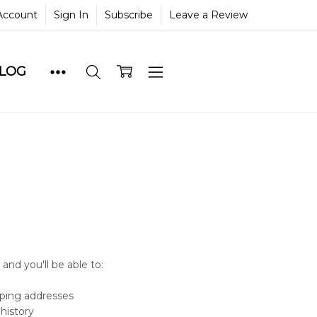
Account
Sign In
Subscribe
Leave a Review
BLOG
and you'll be able to:
pping addresses
history