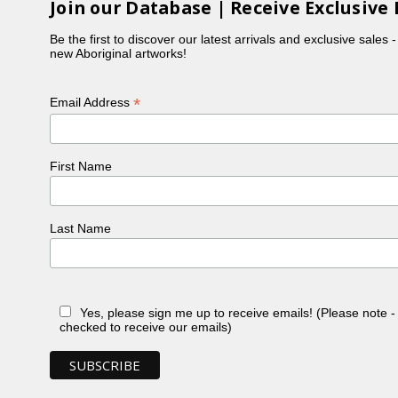
Join our Database | Receive Exclusive 
Be the first to discover our latest arrivals and exclusive sales 
new Aboriginal artworks!
*
Email Address
First Name
Last Name
Yes, please sign me up to receive emails! (Please note 
checked to receive our emails)