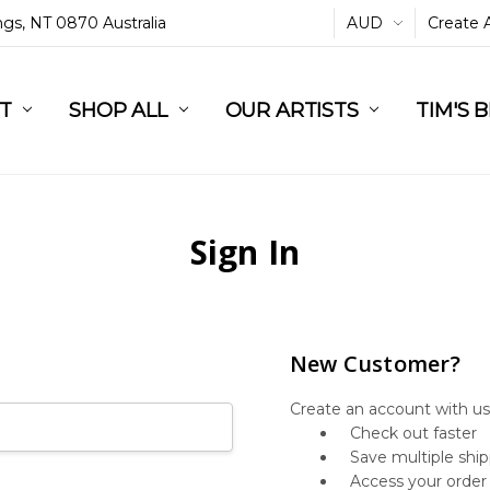
ings, NT 0870 Australia
AUD
Create 
L
ST
RT
SHOP ALL
OUR ARTISTS
TIM'S 
Sign In
New Customer?
Create an account with us 
Check out faster
Save multiple shi
Access your order 