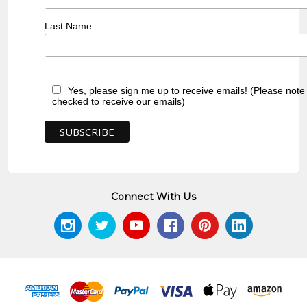
Last Name
Yes, please sign me up to receive emails! (Please note
checked to receive our emails)
Connect With Us