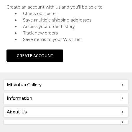
Create an account with us and you'll be able to:
Check out faster
Save multiple shipping addresses
Access your order history
Track new orders
Save items to your Wish List
CREATE ACCOUNT
Mbantua Gallery
Information
About Us