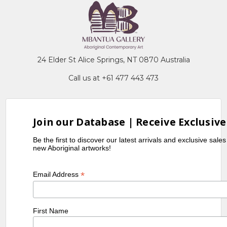
24 Elder St Alice Springs, NT 0870 Australia
Call us at +61 477 443 473
Join our Database | Receive Exclusive
Be the first to discover our latest arrivals and exclusive sale
new Aboriginal artworks!
*
Email Address
First Name