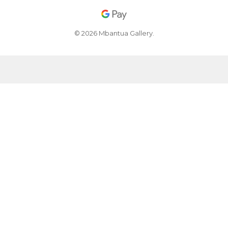
© 2026 Mbantua Gallery.