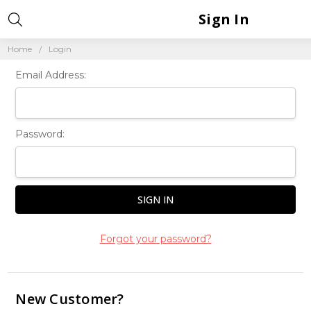
Sign In
Home
Login
Email Address:
Password:
Forgot your password?
New Customer?