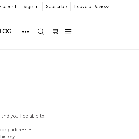
Account
Sign In
Subscribe
Leave a Review
BLOG
and you'll be able to:
pping addresses
history