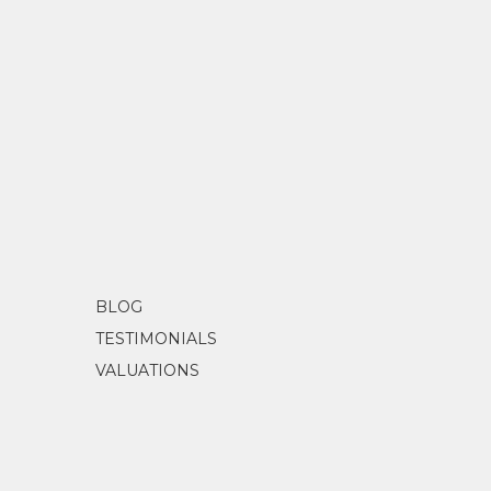
BLOG
TESTIMONIALS
VALUATIONS