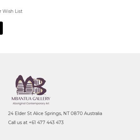
r Wish List
24 Elder St Alice Springs, NT 0870 Australia
Call us at +61 477 443 473