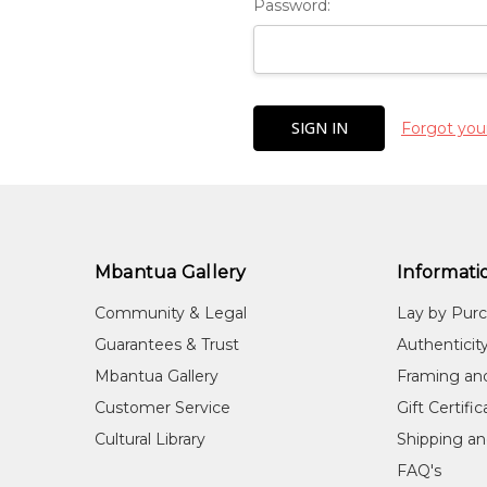
Password:
Forgot you
Mbantua Gallery
Informati
Community & Legal
Lay by Pur
Guarantees & Trust
Authenticit
Mbantua Gallery
Framing an
Customer Service
Gift Certifi
Cultural Library
Shipping an
FAQ's