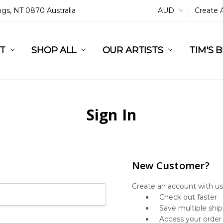
ings, NT 0870 Australia
AUD
Create 
L
ST
RT
SHOP ALL
OUR ARTISTS
TIM'S 
Sign In
New Customer?
Create an account with us 
Check out faster
Save multiple shi
Access your order 