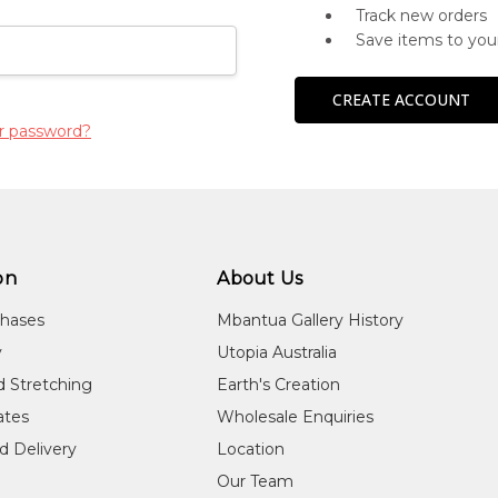
Track new orders
Save items to you
CREATE ACCOUNT
r password?
on
About Us
chases
Mbantua Gallery History
y
Utopia Australia
d Stretching
Earth's Creation
cates
Wholesale Enquiries
d Delivery
Location
Our Team