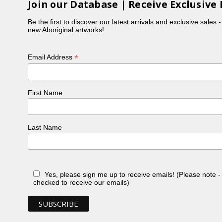
Join our Database | Receive Exclusive 
Be the first to discover our latest arrivals and exclusive sales 
new Aboriginal artworks!
*
Email Address
First Name
Last Name
Yes, please sign me up to receive emails! (Please note 
checked to receive our emails)