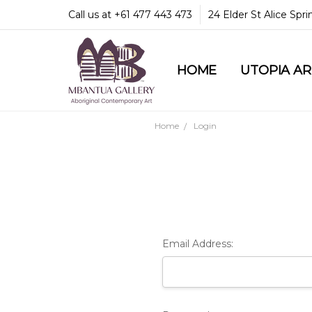
Call us at +61 477 443 473
24 Elder St Alice Spr
HOME
COMMUNITY & LEGA
GUARANTEES & TRU
MBANTUA GALLERY
CUSTOMER SERVICE
CULTURAL LIBRARY
UTOPIA A
Home
Login
Email Address: