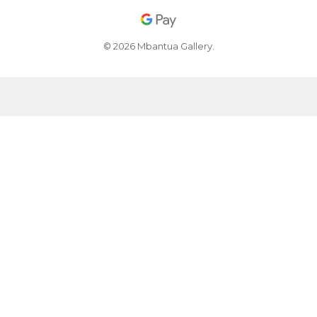
© 2026 Mbantua Gallery.