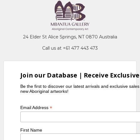
24 Elder St Alice Springs, NT 0870 Australia
Call us at +61 477 443 473
Join our Database | Receive Exclusive
Be the first to discover our latest arrivals and exclusive sale
new Aboriginal artworks!
*
Email Address
First Name