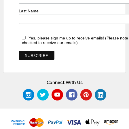
Last Name
Yes, please sign me up to receive emails! (Please note
checked to receive our emails)
Connect With Us