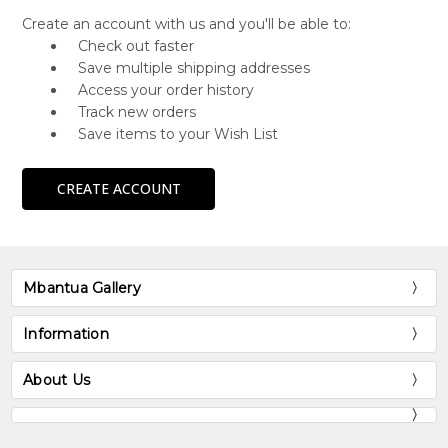
Create an account with us and you'll be able to:
Check out faster
Save multiple shipping addresses
Access your order history
Track new orders
Save items to your Wish List
CREATE ACCOUNT
Mbantua Gallery
Information
About Us