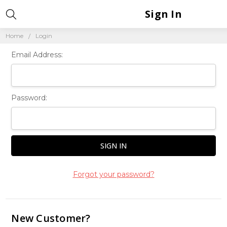
Sign In
Home
Login
Email Address:
Password:
Forgot your password?
New Customer?