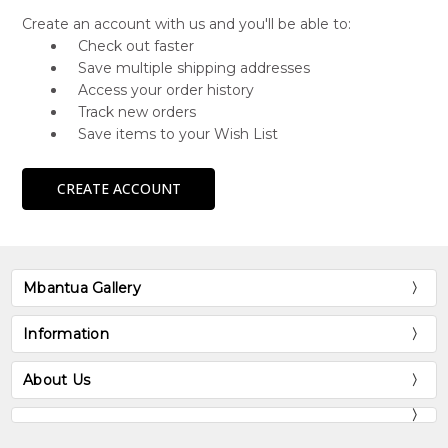
Create an account with us and you'll be able to:
Check out faster
Save multiple shipping addresses
Access your order history
Track new orders
Save items to your Wish List
CREATE ACCOUNT
Mbantua Gallery
Information
About Us