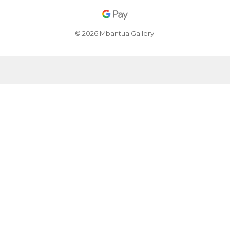
© 2026 Mbantua Gallery.