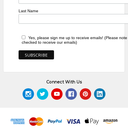
Last Name
Yes, please sign me up to receive emails! (Please note
checked to receive our emails)
Connect With Us