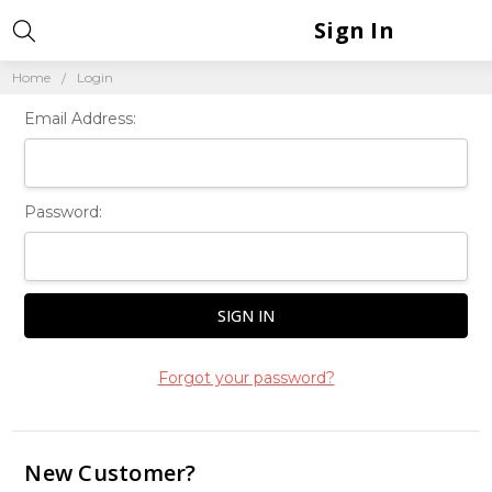
Sign In
Home
Login
Email Address:
Password:
Forgot your password?
New Customer?