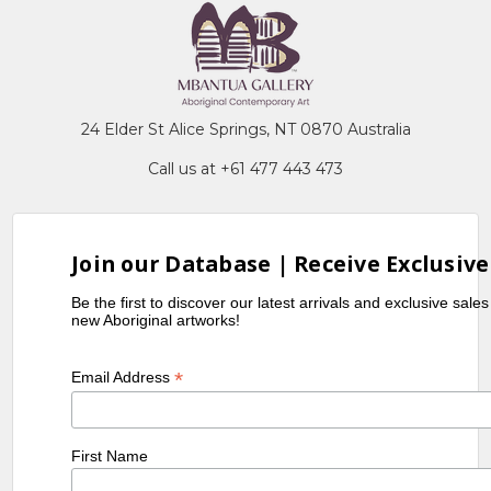
24 Elder St Alice Springs, NT 0870 Australia
Call us at +61 477 443 473
Join our Database | Receive Exclusive
Be the first to discover our latest arrivals and exclusive sale
new Aboriginal artworks!
*
Email Address
First Name