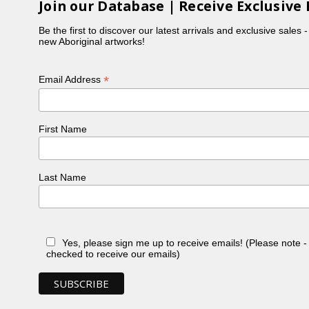
Join our Database | Receive Exclusive 
Be the first to discover our latest arrivals and exclusive sales 
new Aboriginal artworks!
*
Email Address
First Name
Last Name
Yes, please sign me up to receive emails! (Please note 
checked to receive our emails)