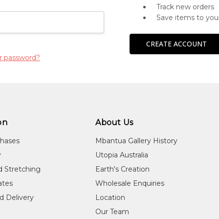
Track new orders
Save items to you
CREATE ACCOUNT
r password?
on
About Us
chases
Mbantua Gallery History
y
Utopia Australia
d Stretching
Earth's Creation
cates
Wholesale Enquiries
d Delivery
Location
Our Team