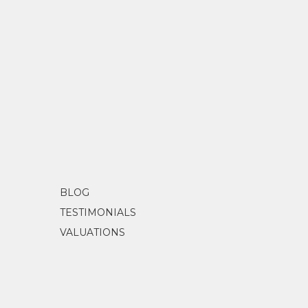
BLOG
TESTIMONIALS
VALUATIONS