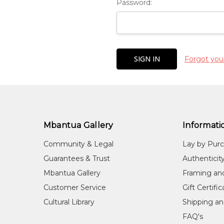
Password:
Forgot you
Mbantua Gallery
Informati
Community & Legal
Lay by Pur
Guarantees & Trust
Authenticit
Mbantua Gallery
Framing an
Customer Service
Gift Certifi
Cultural Library
Shipping an
FAQ's