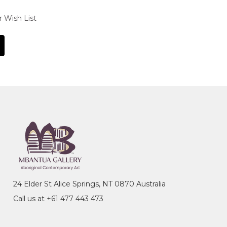
r Wish List
24 Elder St Alice Springs, NT 0870 Australia
Call us at +61 477 443 473