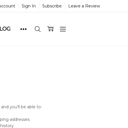
Account
Sign In
Subscribe
Leave a Review
BLOG
and you'll be able to:
pping addresses
history