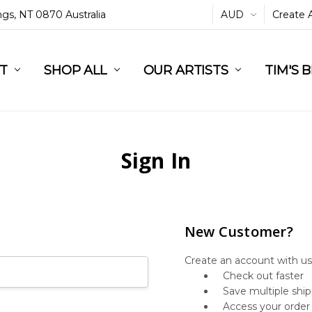
ings, NT 0870 Australia
AUD
Create 
L
ST
RT
SHOP ALL
OUR ARTISTS
TIM'S 
Sign In
New Customer?
Create an account with us 
Check out faster
Save multiple shi
Access your order 