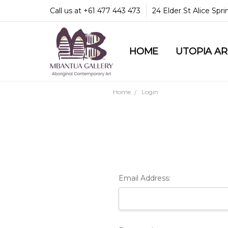
Call us at +61 477 443 473
24 Elder St Alice Spr
HOME
COMMUNITY & LEGA
GUARANTEES & TRU
MBANTUA GALLERY
CUSTOMER SERVICE
CULTURAL LIBRARY
UTOPIA A
Home
Login
Email Address: