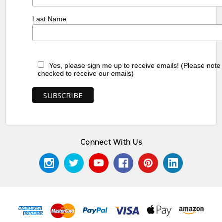
Last Name
Yes, please sign me up to receive emails! (Please note
checked to receive our emails)
Connect With Us