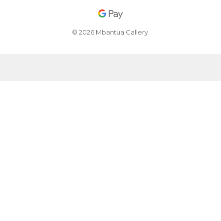
© 2026 Mbantua Gallery.