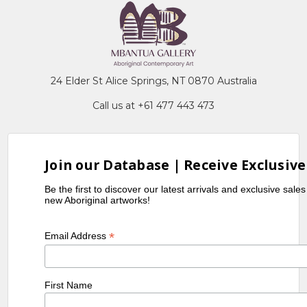
24 Elder St Alice Springs, NT 0870 Australia
Call us at +61 477 443 473
Join our Database | Receive Exclusive
Be the first to discover our latest arrivals and exclusive sale
new Aboriginal artworks!
*
Email Address
First Name