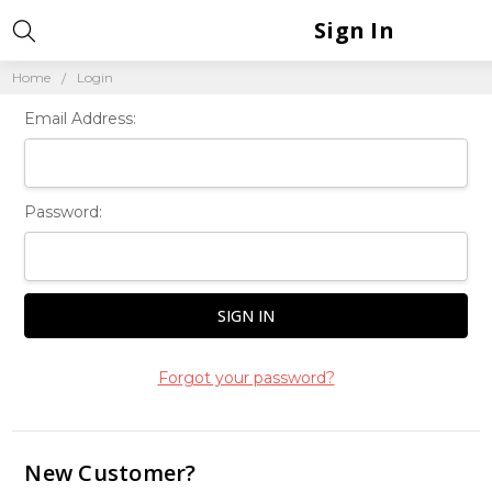
Sign In
Home
Login
Email Address:
Password:
Forgot your password?
New Customer?