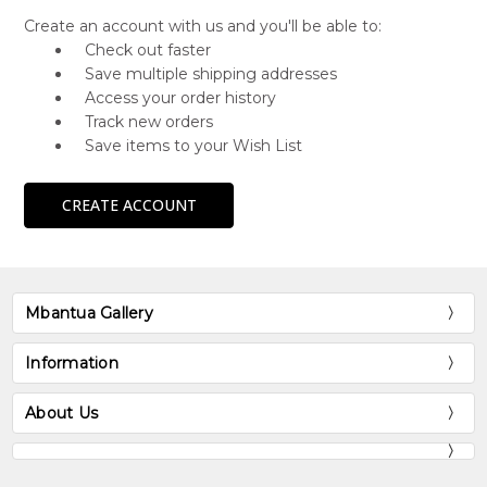
Create an account with us and you'll be able to:
Check out faster
Save multiple shipping addresses
Access your order history
Track new orders
Save items to your Wish List
CREATE ACCOUNT
Mbantua Gallery
Information
About Us