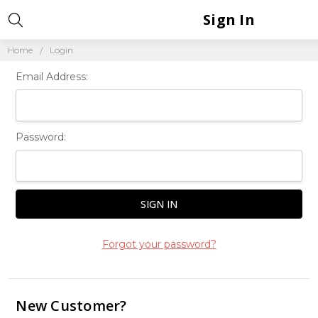
Sign In
Home
Login
Email Address:
Password:
Forgot your password?
New Customer?