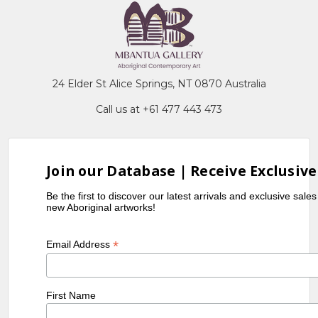
24 Elder St Alice Springs, NT 0870 Australia
Call us at +61 477 443 473
Join our Database | Receive Exclusive
Be the first to discover our latest arrivals and exclusive sale
new Aboriginal artworks!
*
Email Address
First Name