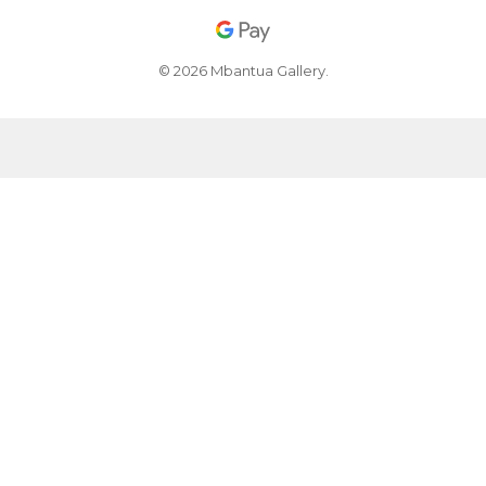
© 2026 Mbantua Gallery.