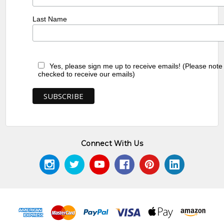
Last Name
Yes, please sign me up to receive emails! (Please note
checked to receive our emails)
Connect With Us