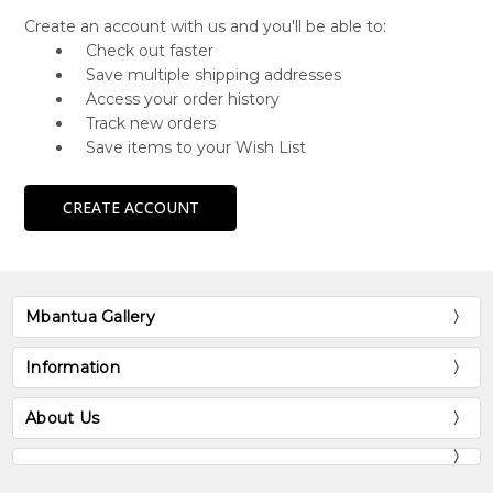
Create an account with us and you'll be able to:
Check out faster
Save multiple shipping addresses
Access your order history
Track new orders
Save items to your Wish List
CREATE ACCOUNT
Mbantua Gallery
Information
About Us