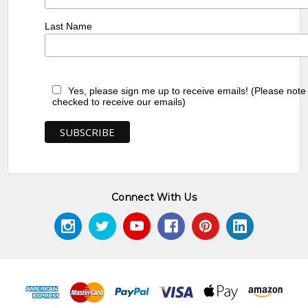
Last Name
Yes, please sign me up to receive emails! (Please note
checked to receive our emails)
Connect With Us