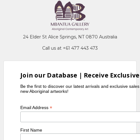
24 Elder St Alice Springs, NT 0870 Australia
Call us at +61 477 443 473
Join our Database | Receive Exclusive
Be the first to discover our latest arrivals and exclusive sale
new Aboriginal artworks!
*
Email Address
First Name