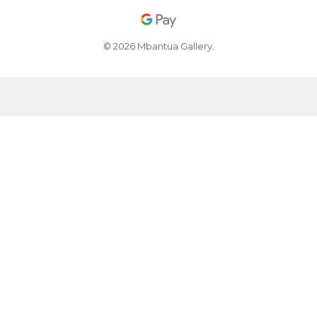
© 2026 Mbantua Gallery.