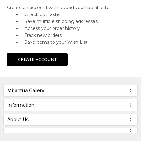
Create an account with us and you'll be able to:
Check out faster
Save multiple shipping addresses
Access your order history
Track new orders
Save items to your Wish List
CREATE ACCOUNT
Mbantua Gallery
Information
About Us