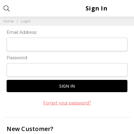
Sign In
Home
Login
Email Address:
Password:
Forgot your password?
New Customer?