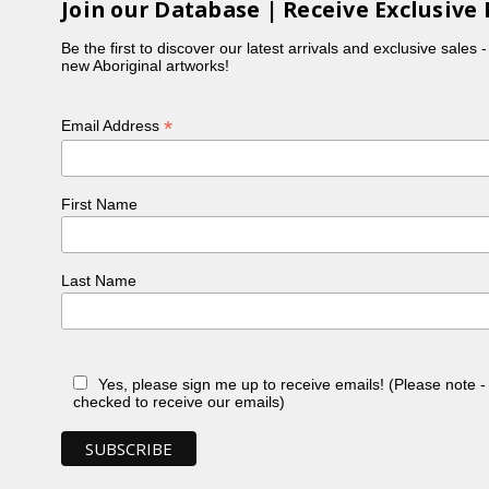
Join our Database | Receive Exclusive 
Be the first to discover our latest arrivals and exclusive sales 
new Aboriginal artworks!
*
Email Address
First Name
Last Name
Yes, please sign me up to receive emails! (Please note 
checked to receive our emails)