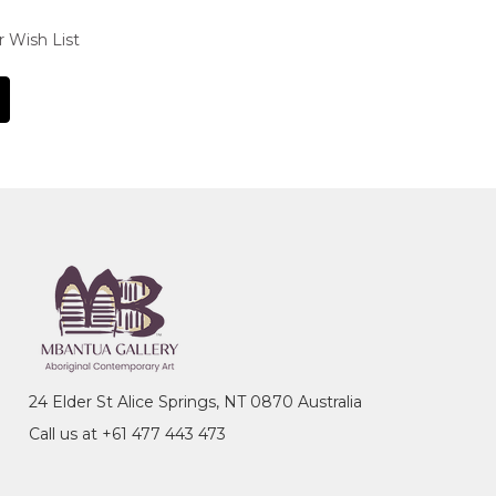
r Wish List
24 Elder St Alice Springs, NT 0870 Australia
Call us at +61 477 443 473