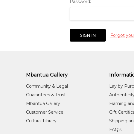
Password:
Forgot you
Mbantua Gallery
Informati
Community & Legal
Lay by Pur
Guarantees & Trust
Authenticit
Mbantua Gallery
Framing an
Customer Service
Gift Certifi
Cultural Library
Shipping an
FAQ's