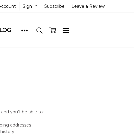
Account
Sign In
Subscribe
Leave a Review
BLOG
and you'll be able to:
pping addresses
history