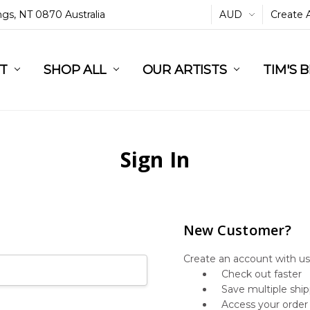
ings, NT 0870 Australia
AUD
Create 
L
ST
RT
SHOP ALL
OUR ARTISTS
TIM'S 
Sign In
New Customer?
Create an account with us 
Check out faster
Save multiple shi
Access your order 