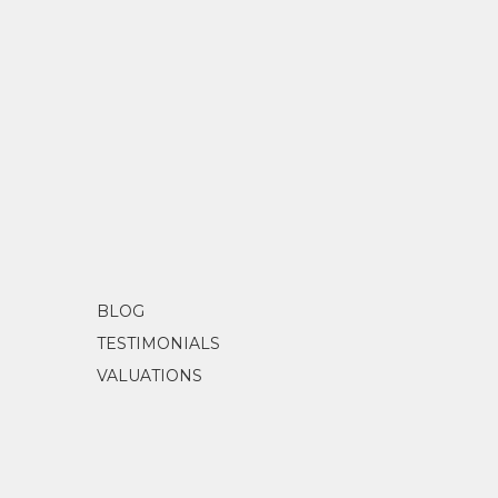
BLOG
TESTIMONIALS
VALUATIONS