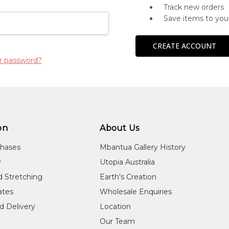
Track new orders
Save items to you
CREATE ACCOUNT
r password?
on
About Us
chases
Mbantua Gallery History
y
Utopia Australia
d Stretching
Earth's Creation
cates
Wholesale Enquiries
d Delivery
Location
Our Team