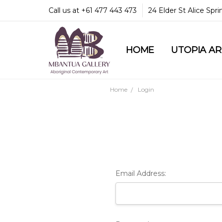
Call us at +61 477 443 473
24 Elder St Alice Spr
HOME
COMMUNITY & LEGA
GUARANTEES & TRU
MBANTUA GALLERY
CUSTOMER SERVICE
CULTURAL LIBRARY
UTOPIA A
Home
Login
Email Address: