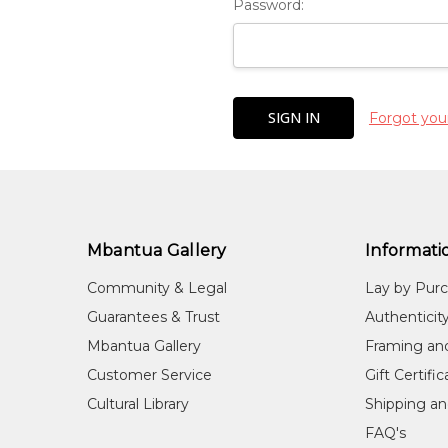
Password:
Forgot you
Mbantua Gallery
Informati
Community & Legal
Lay by Pur
Guarantees & Trust
Authenticit
Mbantua Gallery
Framing an
Customer Service
Gift Certifi
Cultural Library
Shipping an
FAQ's