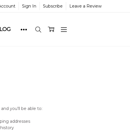
Account
Sign In
Subscribe
Leave a Review
BLOG
and you'll be able to:
pping addresses
history