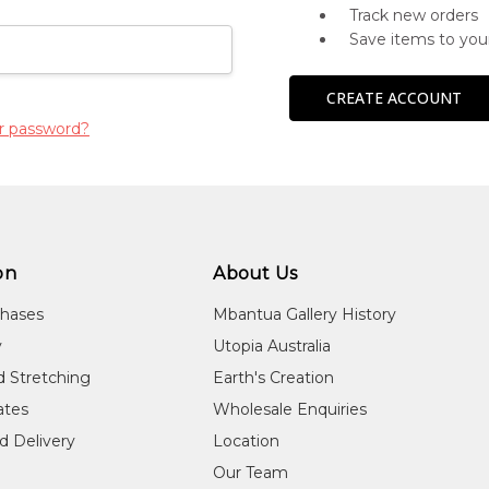
Track new orders
Save items to you
CREATE ACCOUNT
r password?
on
About Us
chases
Mbantua Gallery History
y
Utopia Australia
d Stretching
Earth's Creation
cates
Wholesale Enquiries
d Delivery
Location
Our Team