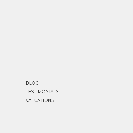
BLOG
TESTIMONIALS
VALUATIONS