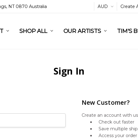
ings, NT 0870 Australia
AUD
Create 
L
ST
RT
SHOP ALL
OUR ARTISTS
TIM'S 
Sign In
New Customer?
Create an account with us 
Check out faster
Save multiple shi
Access your order 