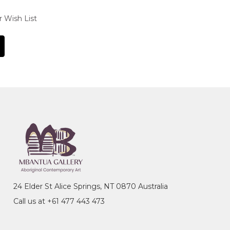
r Wish List
24 Elder St Alice Springs, NT 0870 Australia
Call us at +61 477 443 473