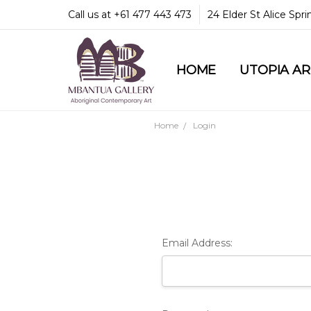
Call us at +61 477 443 473
24 Elder St Alice Spr
HOME
COMMUNITY & LEGA
GUARANTEES & TRU
MBANTUA GALLERY
CUSTOMER SERVICE
CULTURAL LIBRARY
UTOPIA A
Home
Login
Email Address: