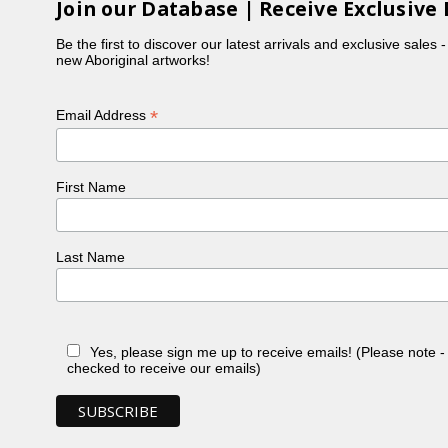
Join our Database | Receive Exclusive 
Be the first to discover our latest arrivals and exclusive sales 
new Aboriginal artworks!
*
Email Address
First Name
Last Name
Yes, please sign me up to receive emails! (Please note 
checked to receive our emails)