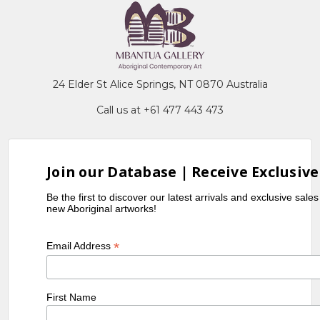
24 Elder St Alice Springs, NT 0870 Australia
Call us at +61 477 443 473
Join our Database | Receive Exclusive
Be the first to discover our latest arrivals and exclusive sale
new Aboriginal artworks!
*
Email Address
First Name