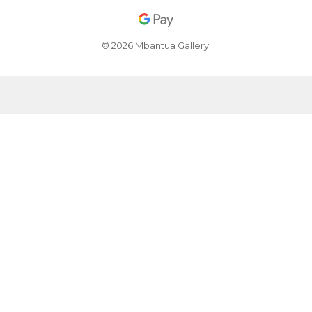
© 2026 Mbantua Gallery.