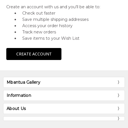
Create an account with us and you'll be able to:
Check out faster
Save multiple shipping addresses
Access your order history
Track new orders
Save items to your Wish List
CREATE ACCOUNT
Mbantua Gallery
Information
About Us