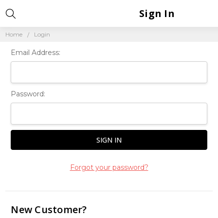
Sign In
Home
Login
Email Address:
Password:
Forgot your password?
New Customer?