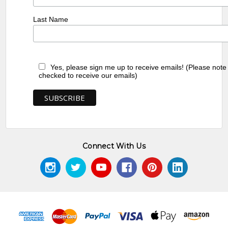
Last Name
Yes, please sign me up to receive emails! (Please note
checked to receive our emails)
Connect With Us