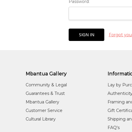
Password:
Forgot you
Mbantua Gallery
Informati
Community & Legal
Lay by Pur
Guarantees & Trust
Authenticit
Mbantua Gallery
Framing an
Customer Service
Gift Certifi
Cultural Library
Shipping an
FAQ's