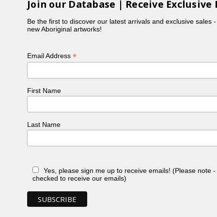
Join our Database | Receive Exclusive 
Be the first to discover our latest arrivals and exclusive sales 
new Aboriginal artworks!
*
Email Address
First Name
Last Name
Yes, please sign me up to receive emails! (Please note 
checked to receive our emails)