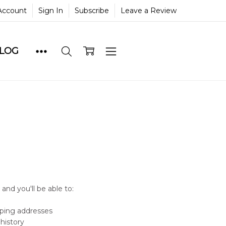
Account
Sign In
Subscribe
Leave a Review
BLOG
and you'll be able to:
pping addresses
history