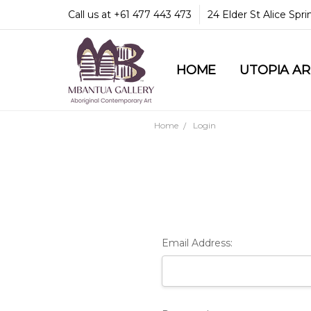
Call us at +61 477 443 473
24 Elder St Alice Spr
HOME
COMMUNITY & LEGA
GUARANTEES & TRU
MBANTUA GALLERY
CUSTOMER SERVICE
CULTURAL LIBRARY
UTOPIA A
Home
Login
Email Address: