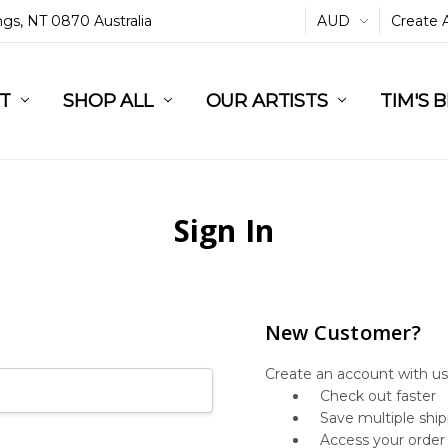
ings, NT 0870 Australia
AUD
Create 
L
ST
RT
SHOP ALL
OUR ARTISTS
TIM'S 
Sign In
New Customer?
Create an account with us 
Check out faster
Save multiple shi
Access your order 