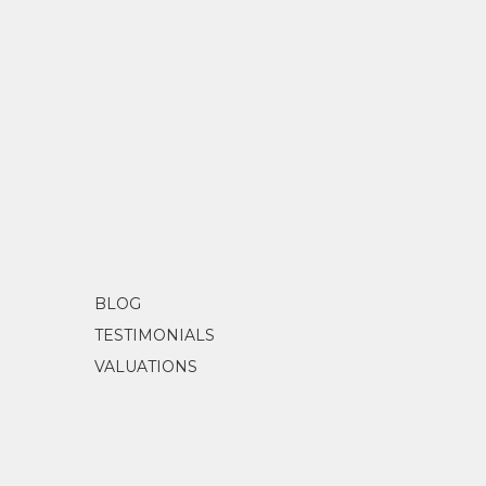
BLOG
TESTIMONIALS
VALUATIONS