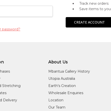
Track new orders
Save items to you
CREATE ACCOUNT
r password?
on
About Us
chases
Mbantua Gallery History
y
Utopia Australia
d Stretching
Earth's Creation
cates
Wholesale Enquiries
d Delivery
Location
Our Team