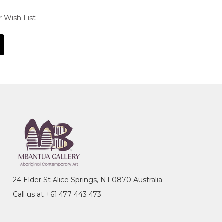
r Wish List
24 Elder St Alice Springs, NT 0870 Australia
Call us at +61 477 443 473