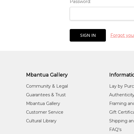
Password:
Forgot you
Mbantua Gallery
Informati
Community & Legal
Lay by Pur
Guarantees & Trust
Authenticit
Mbantua Gallery
Framing an
Customer Service
Gift Certifi
Cultural Library
Shipping an
FAQ's