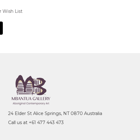
r Wish List
24 Elder St Alice Springs, NT 0870 Australia
Call us at +61 477 443 473