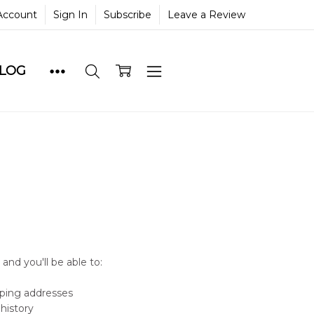
Account
Sign In
Subscribe
Leave a Review
BLOG
and you'll be able to:
pping addresses
history