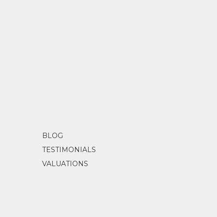
BLOG
TESTIMONIALS
VALUATIONS