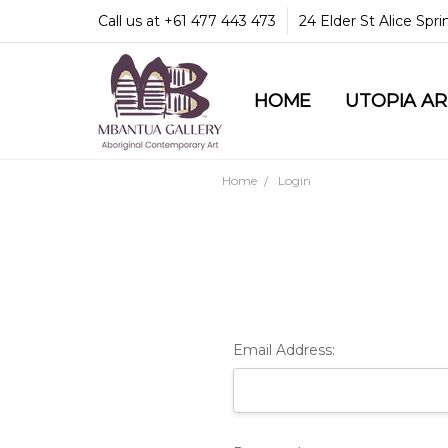
Call us at +61 477 443 473
24 Elder St Alice Spr
HOME
COMMUNITY & LEGA
GUARANTEES & TRU
MBANTUA GALLERY
CUSTOMER SERVICE
CULTURAL LIBRARY
UTOPIA A
Home
Login
Email Address: