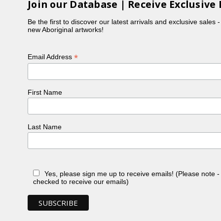
Join our Database | Receive Exclusive 
Be the first to discover our latest arrivals and exclusive sales 
new Aboriginal artworks!
*
Email Address
First Name
Last Name
Yes, please sign me up to receive emails! (Please note 
checked to receive our emails)