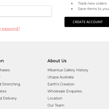
Track new orders
Save items to you
CREATE ACCOUNT
r password?
on
About Us
chases
Mbantua Gallery History
y
Utopia Australia
d Stretching
Earth's Creation
cates
Wholesale Enquiries
d Delivery
Location
Our Team