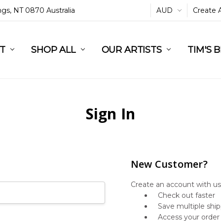
ings, NT 0870 Australia
AUD
Create 
L
ST
RT
SHOP ALL
OUR ARTISTS
TIM'S 
Sign In
New Customer?
Create an account with us 
Check out faster
Save multiple shi
Access your order 