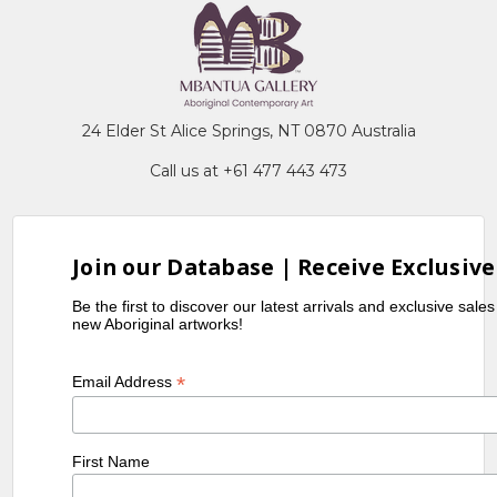
24 Elder St Alice Springs, NT 0870 Australia
Call us at +61 477 443 473
Join our Database | Receive Exclusive
Be the first to discover our latest arrivals and exclusive sale
new Aboriginal artworks!
*
Email Address
First Name