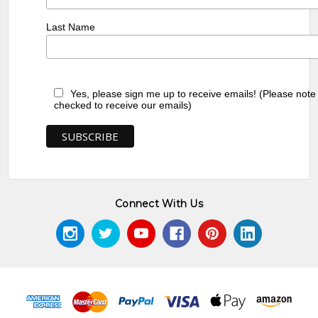
Last Name
Yes, please sign me up to receive emails! (Please note
checked to receive our emails)
Connect With Us