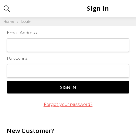
Sign In
Home
Login
Email Address:
Password:
Forgot your password?
New Customer?