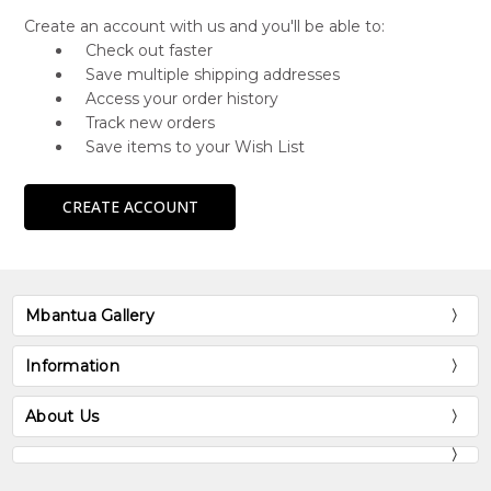
Create an account with us and you'll be able to:
Check out faster
Save multiple shipping addresses
Access your order history
Track new orders
Save items to your Wish List
CREATE ACCOUNT
Mbantua Gallery
Information
About Us