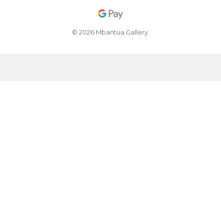
© 2026 Mbantua Gallery.