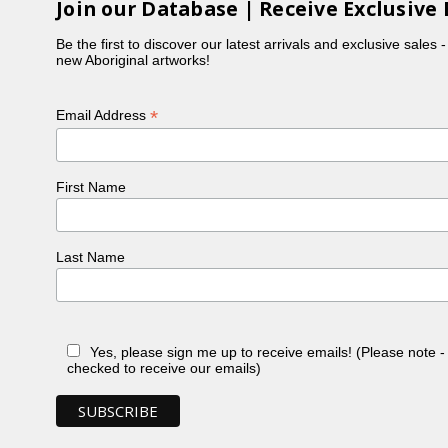
Join our Database | Receive Exclusive 
Be the first to discover our latest arrivals and exclusive sales 
new Aboriginal artworks!
*
Email Address
First Name
Last Name
Yes, please sign me up to receive emails! (Please note 
checked to receive our emails)