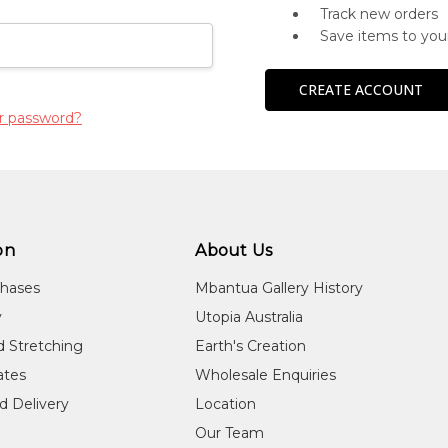
Track new orders
Save items to you
CREATE ACCOUNT
r password?
on
About Us
chases
Mbantua Gallery History
y
Utopia Australia
d Stretching
Earth's Creation
cates
Wholesale Enquiries
d Delivery
Location
Our Team