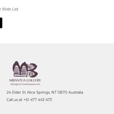
r Wish List
24 Elder St Alice Springs, NT 0870 Australia
Call us at +61 477 443 473