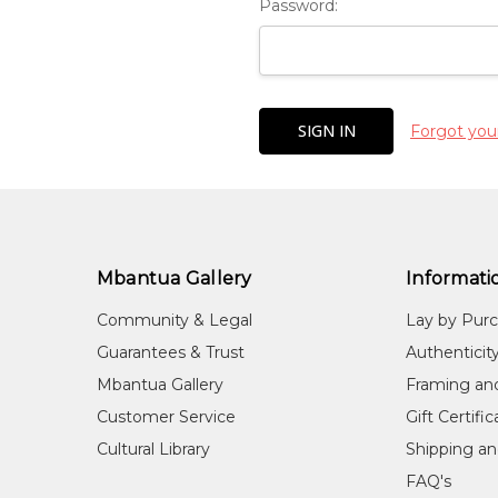
Password:
Forgot you
Mbantua Gallery
Informati
Community & Legal
Lay by Pur
Guarantees & Trust
Authenticit
Mbantua Gallery
Framing an
Customer Service
Gift Certifi
Cultural Library
Shipping an
FAQ's