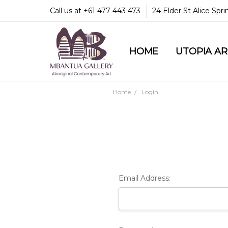
Call us at +61 477 443 473
24 Elder St Alice Spr
HOME
COMMUNITY & LEGA
GUARANTEES & TRU
MBANTUA GALLERY
CUSTOMER SERVICE
CULTURAL LIBRARY
UTOPIA A
Home
Login
Email Address: