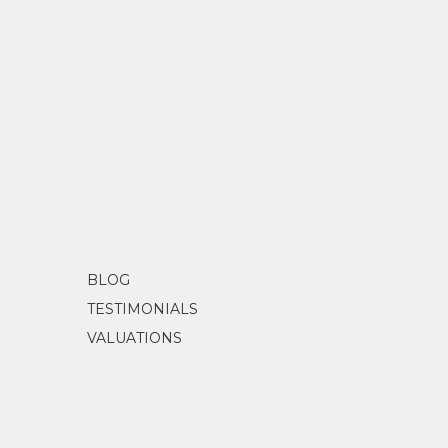
BLOG
TESTIMONIALS
VALUATIONS