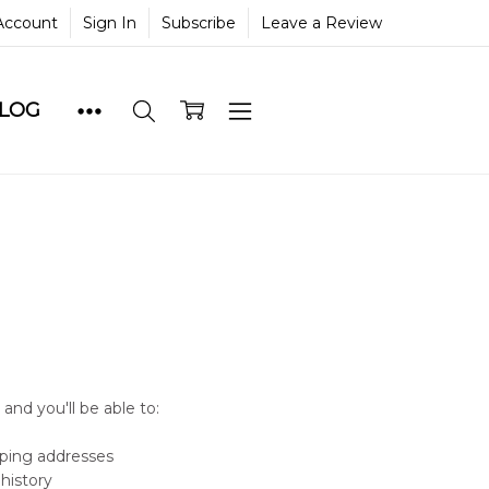
Account
Sign In
Subscribe
Leave a Review
BLOG
and you'll be able to:
pping addresses
history