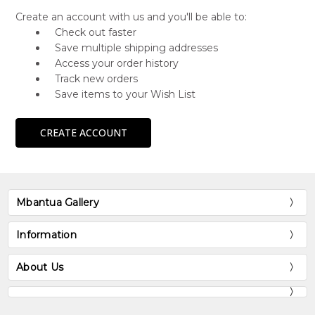
Create an account with us and you'll be able to:
Check out faster
Save multiple shipping addresses
Access your order history
Track new orders
Save items to your Wish List
CREATE ACCOUNT
Mbantua Gallery
Information
About Us