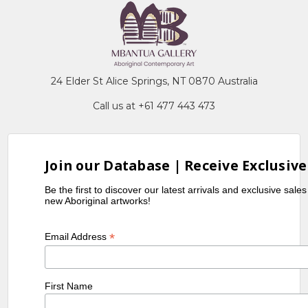
24 Elder St Alice Springs, NT 0870 Australia
Call us at +61 477 443 473
Join our Database | Receive Exclusive
Be the first to discover our latest arrivals and exclusive sale
new Aboriginal artworks!
*
Email Address
First Name