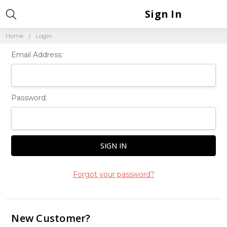
Sign In
Home
Login
Email Address:
Password:
Forgot your password?
New Customer?