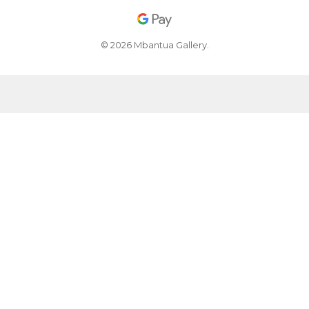
© 2026 Mbantua Gallery.