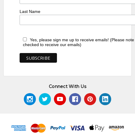
Last Name
Yes, please sign me up to receive emails! (Please note
checked to receive our emails)
Connect With Us