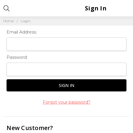
Sign In
Home
Login
Email Address:
Password:
Forgot your password?
New Customer?