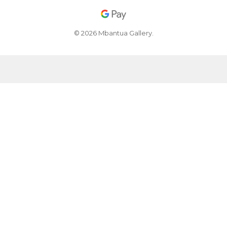
© 2026 Mbantua Gallery.