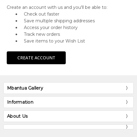
Create an account with us and you'll be able to:
Check out faster
Save multiple shipping addresses
Access your order history
Track new orders
Save items to your Wish List
CREATE ACCOUNT
Mbantua Gallery
Information
About Us