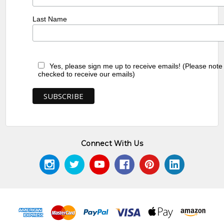
Last Name
Yes, please sign me up to receive emails! (Please note
checked to receive our emails)
Connect With Us