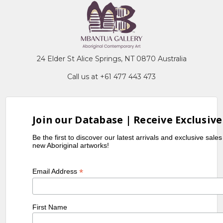
24 Elder St Alice Springs, NT 0870 Australia
Call us at +61 477 443 473
Join our Database | Receive Exclusive
Be the first to discover our latest arrivals and exclusive sale
new Aboriginal artworks!
*
Email Address
First Name