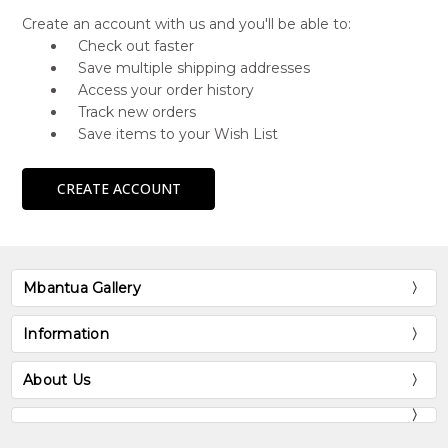
Create an account with us and you'll be able to:
Check out faster
Save multiple shipping addresses
Access your order history
Track new orders
Save items to your Wish List
CREATE ACCOUNT
Mbantua Gallery
Information
About Us