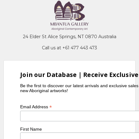
24 Elder St Alice Springs, NT 0870 Australia
Call us at +61 477 443 473
Join our Database | Receive Exclusive
Be the first to discover our latest arrivals and exclusive sale
new Aboriginal artworks!
*
Email Address
First Name