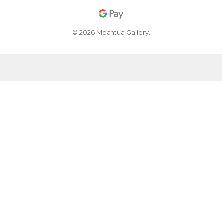
© 2026 Mbantua Gallery.