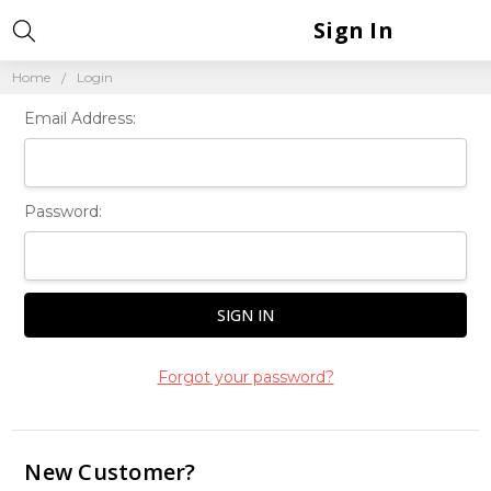
Sign In
Home
Login
Email Address:
Password:
Forgot your password?
New Customer?