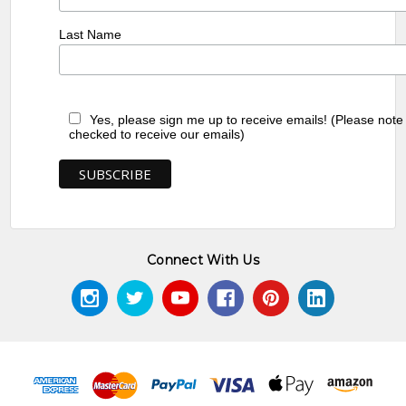
Last Name
Yes, please sign me up to receive emails! (Please note
checked to receive our emails)
Connect With Us