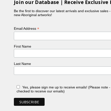
Join our Database | Receive Exclusive 
Be the first to discover our latest arrivals and exclusive sales 
new Aboriginal artworks!
*
Email Address
First Name
Last Name
Yes, please sign me up to receive emails! (Please note 
checked to receive our emails)