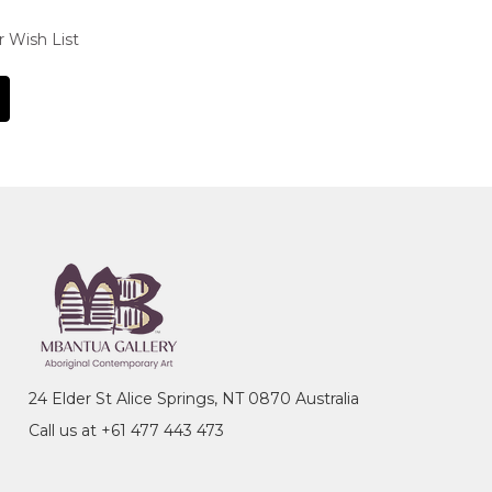
r Wish List
24 Elder St Alice Springs, NT 0870 Australia
Call us at +61 477 443 473