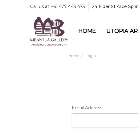
Call us at +61 477 443 473
24 Elder St Alice Spr
HOME
COMMUNITY & LEGA
GUARANTEES & TRU
MBANTUA GALLERY
CUSTOMER SERVICE
CULTURAL LIBRARY
UTOPIA A
Home
Login
Email Address: