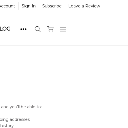
Account
Sign In
Subscribe
Leave a Review
BLOG
and you'll be able to:
pping addresses
history