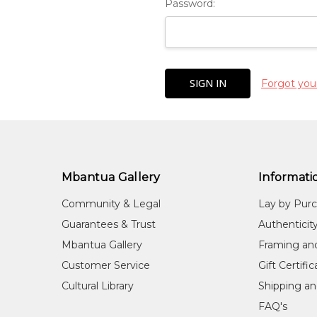
Password:
Forgot you
Mbantua Gallery
Informati
Community & Legal
Lay by Pur
Guarantees & Trust
Authenticit
Mbantua Gallery
Framing an
Customer Service
Gift Certifi
Cultural Library
Shipping an
FAQ's