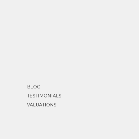
BLOG
TESTIMONIALS
VALUATIONS