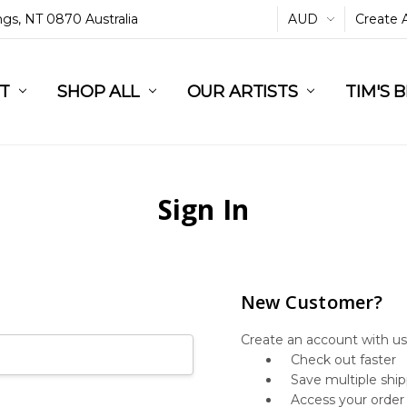
ings, NT 0870 Australia
AUD
Create 
L
ST
RT
SHOP ALL
OUR ARTISTS
TIM'S 
Sign In
New Customer?
Create an account with us 
Check out faster
Save multiple shi
Access your order 