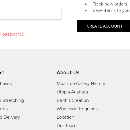
Track new orders
Save items to you
CREATE ACCOUNT
r password?
on
About Us
chases
Mbantua Gallery History
y
Utopia Australia
d Stretching
Earth's Creation
cates
Wholesale Enquiries
d Delivery
Location
Our Team