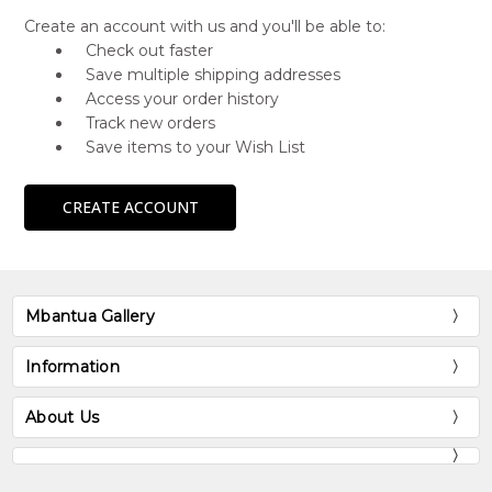
Create an account with us and you'll be able to:
Check out faster
Save multiple shipping addresses
Access your order history
Track new orders
Save items to your Wish List
CREATE ACCOUNT
Mbantua Gallery
Information
About Us