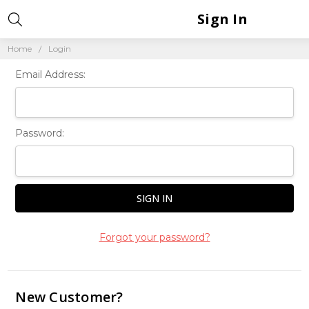
Sign In
Home
Login
Email Address:
Password:
Forgot your password?
New Customer?