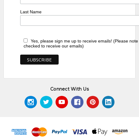
Last Name
Yes, please sign me up to receive emails! (Please note
checked to receive our emails)
Connect With Us