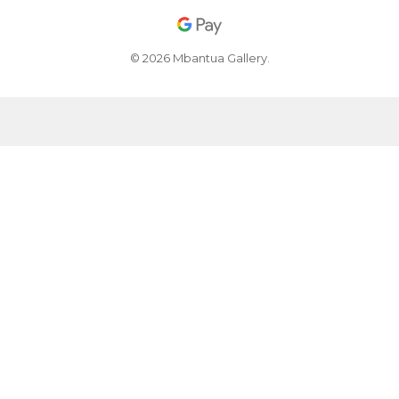
© 2026 Mbantua Gallery.