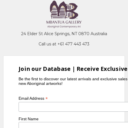
24 Elder St Alice Springs, NT 0870 Australia
Call us at +61 477 443 473
Join our Database | Receive Exclusive
Be the first to discover our latest arrivals and exclusive sale
new Aboriginal artworks!
*
Email Address
First Name