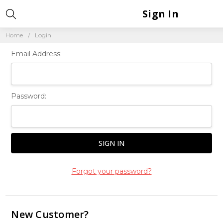
Sign In
Home
Login
Email Address:
Password:
Forgot your password?
New Customer?