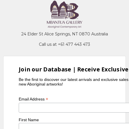
24 Elder St Alice Springs, NT 0870 Australia
Call us at +61 477 443 473
Join our Database | Receive Exclusive
Be the first to discover our latest arrivals and exclusive sale
new Aboriginal artworks!
*
Email Address
First Name