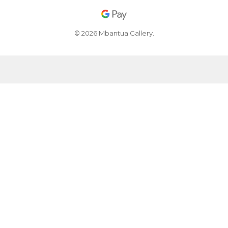
© 2026 Mbantua Gallery.