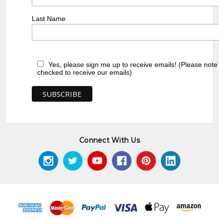
Last Name
Yes, please sign me up to receive emails! (Please note
checked to receive our emails)
Connect With Us