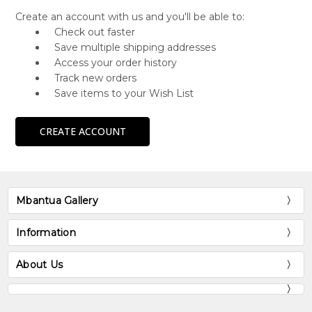
Create an account with us and you'll be able to:
Check out faster
Save multiple shipping addresses
Access your order history
Track new orders
Save items to your Wish List
CREATE ACCOUNT
Mbantua Gallery
Information
About Us