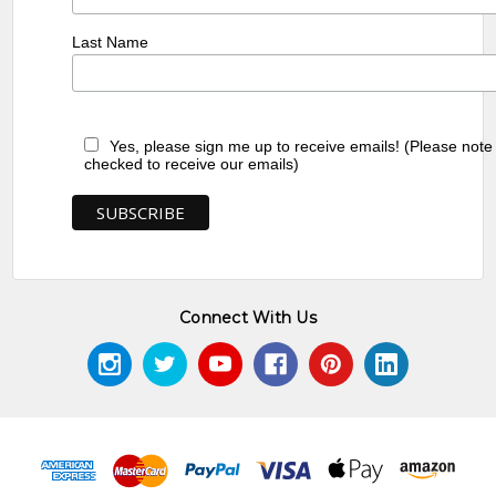
Last Name
Yes, please sign me up to receive emails! (Please note
checked to receive our emails)
Connect With Us