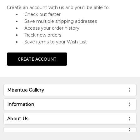
Create an account with us and you'll be able to:
Check out faster
Save multiple shipping addresses
Access your order history
Track new orders
Save items to your Wish List
CREATE ACCOUNT
Mbantua Gallery
Information
About Us