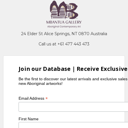
24 Elder St Alice Springs, NT 0870 Australia
Call us at +61 477 443 473
Join our Database | Receive Exclusive
Be the first to discover our latest arrivals and exclusive sale
new Aboriginal artworks!
*
Email Address
First Name