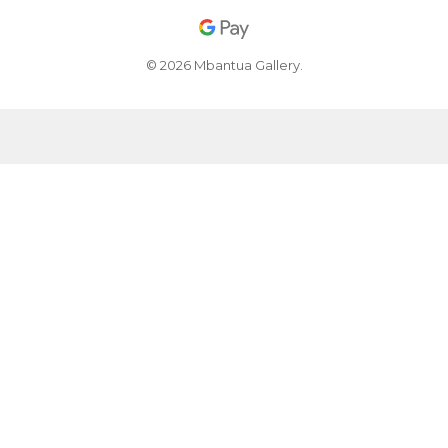
© 2026 Mbantua Gallery.