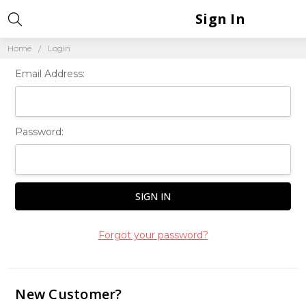
Sign In
Home
Login
Email Address:
Password:
Forgot your password?
New Customer?