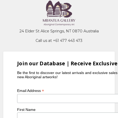
24 Elder St Alice Springs, NT 0870 Australia
Call us at +61 477 443 473
Join our Database | Receive Exclusive
Be the first to discover our latest arrivals and exclusive sale
new Aboriginal artworks!
*
Email Address
First Name