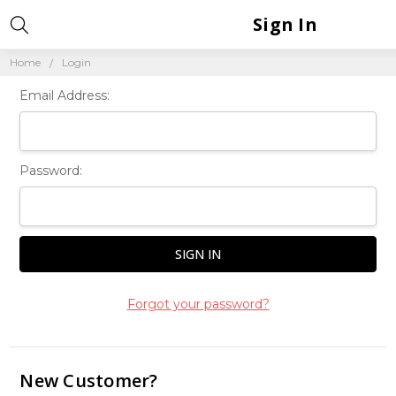
Sign In
Home
Login
Email Address:
Password:
Forgot your password?
New Customer?