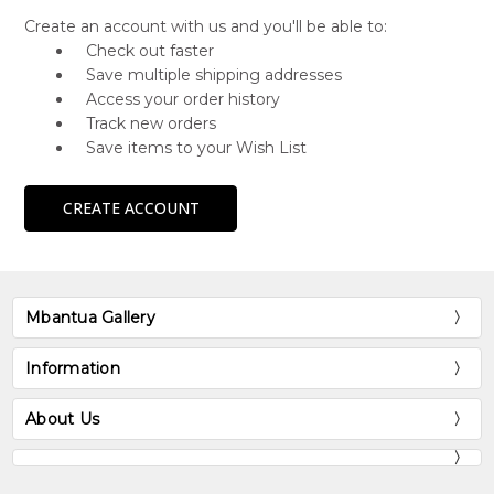
Create an account with us and you'll be able to:
Check out faster
Save multiple shipping addresses
Access your order history
Track new orders
Save items to your Wish List
CREATE ACCOUNT
Mbantua Gallery
Information
About Us