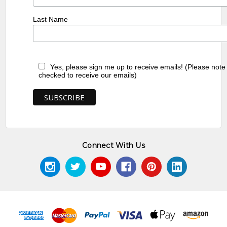
Last Name
Yes, please sign me up to receive emails! (Please note
checked to receive our emails)
Connect With Us