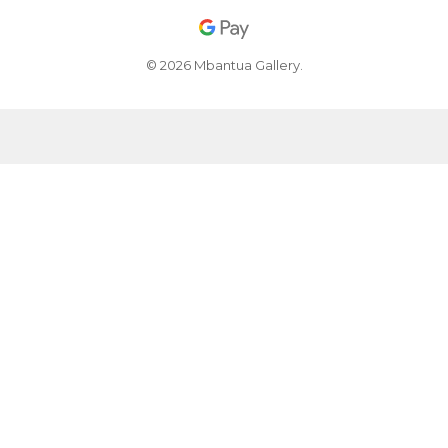
© 2026 Mbantua Gallery.