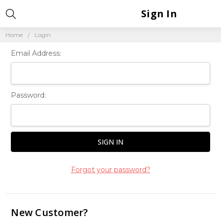
Sign In
Home
Login
Email Address:
Password:
Forgot your password?
New Customer?