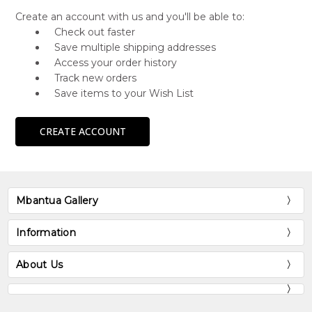
Create an account with us and you'll be able to:
Check out faster
Save multiple shipping addresses
Access your order history
Track new orders
Save items to your Wish List
CREATE ACCOUNT
Mbantua Gallery
Information
About Us