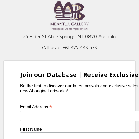
24 Elder St Alice Springs, NT 0870 Australia
Call us at +61 477 443 473
Join our Database | Receive Exclusive
Be the first to discover our latest arrivals and exclusive sale
new Aboriginal artworks!
*
Email Address
First Name