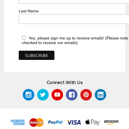
Last Name
Yes, please sign me up to receive emails! (Please note
checked to receive our emails)
Connect With Us