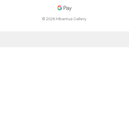
© 2026 Mbantua Gallery.