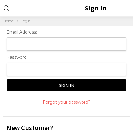
Sign In
Home
Login
Email Address:
Password:
Forgot your password?
New Customer?