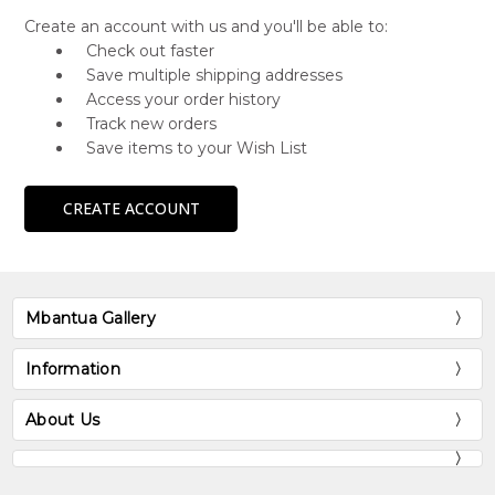
Create an account with us and you'll be able to:
Check out faster
Save multiple shipping addresses
Access your order history
Track new orders
Save items to your Wish List
CREATE ACCOUNT
Mbantua Gallery
Information
About Us