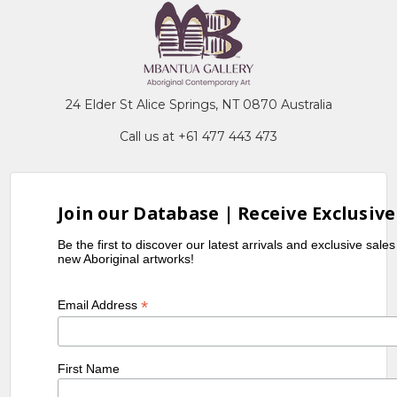
24 Elder St Alice Springs, NT 0870 Australia
Call us at +61 477 443 473
Join our Database | Receive Exclusive
Be the first to discover our latest arrivals and exclusive sale
new Aboriginal artworks!
*
Email Address
First Name