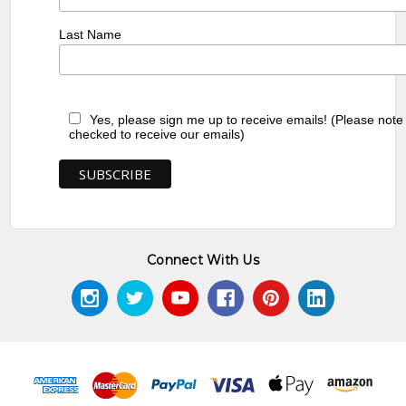
Last Name
Yes, please sign me up to receive emails! (Please note
checked to receive our emails)
Connect With Us