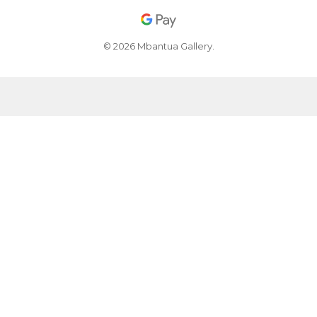
© 2026 Mbantua Gallery.