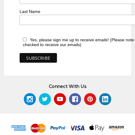
Last Name
Yes, please sign me up to receive emails! (Please note
checked to receive our emails)
Connect With Us