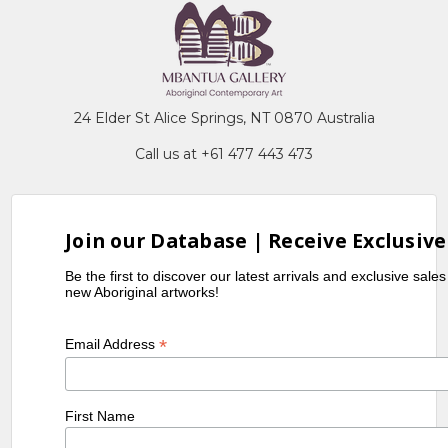
24 Elder St Alice Springs, NT 0870 Australia
Call us at +61 477 443 473
Join our Database | Receive Exclusive
Be the first to discover our latest arrivals and exclusive sale
new Aboriginal artworks!
*
Email Address
First Name