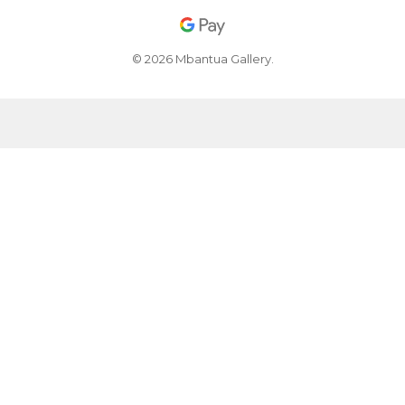
© 2026 Mbantua Gallery.