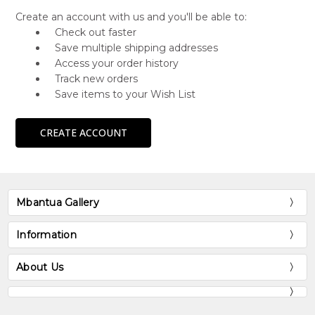
Create an account with us and you'll be able to:
Check out faster
Save multiple shipping addresses
Access your order history
Track new orders
Save items to your Wish List
CREATE ACCOUNT
Mbantua Gallery
Information
About Us