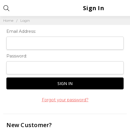
Sign In
Home
Login
Email Address:
Password:
Forgot your password?
New Customer?