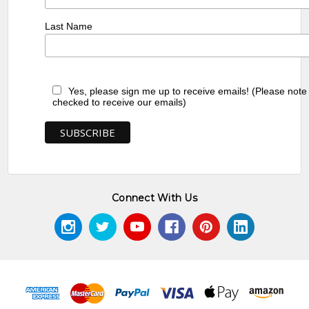
Last Name
Yes, please sign me up to receive emails! (Please note
checked to receive our emails)
Connect With Us