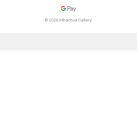
© 2026 Mbantua Gallery.