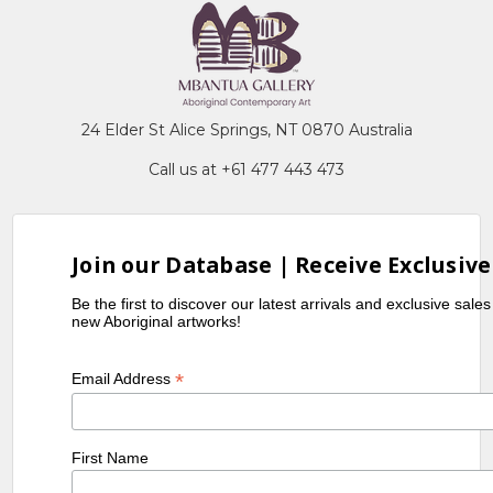
24 Elder St Alice Springs, NT 0870 Australia
Call us at +61 477 443 473
Join our Database | Receive Exclusive
Be the first to discover our latest arrivals and exclusive sale
new Aboriginal artworks!
*
Email Address
First Name