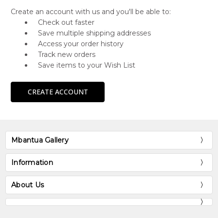
Create an account with us and you'll be able to:
Check out faster
Save multiple shipping addresses
Access your order history
Track new orders
Save items to your Wish List
CREATE ACCOUNT
Mbantua Gallery
Information
About Us