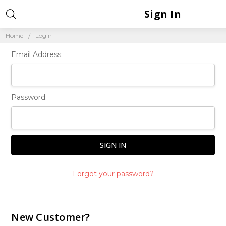
Sign In
Home
Login
Email Address:
Password:
Forgot your password?
New Customer?