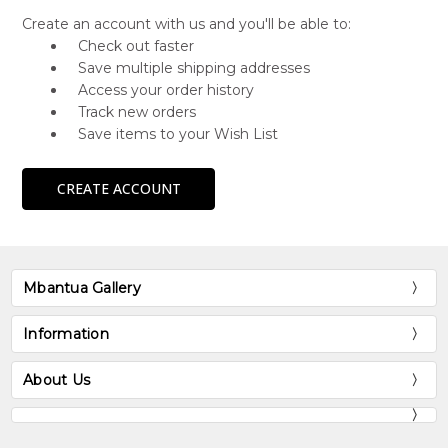
Create an account with us and you'll be able to:
Check out faster
Save multiple shipping addresses
Access your order history
Track new orders
Save items to your Wish List
CREATE ACCOUNT
Mbantua Gallery
Information
About Us