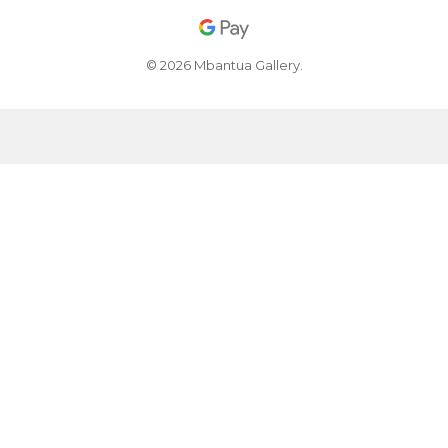
© 2026 Mbantua Gallery.