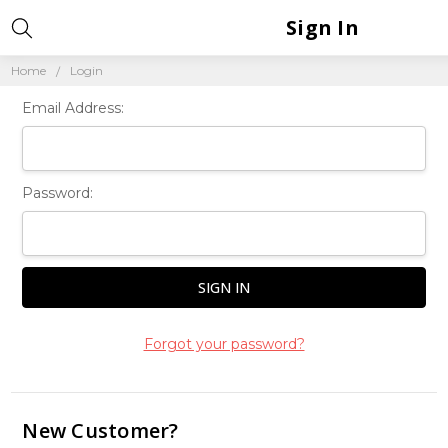
Sign In
Home
Login
Email Address:
Password:
Forgot your password?
New Customer?