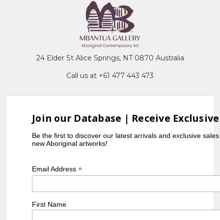
24 Elder St Alice Springs, NT 0870 Australia
Call us at +61 477 443 473
Join our Database | Receive Exclusive
Be the first to discover our latest arrivals and exclusive sale
new Aboriginal artworks!
*
Email Address
First Name