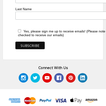
Last Name
Yes, please sign me up to receive emails! (Please note
checked to receive our emails)
Connect With Us