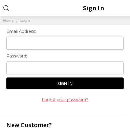
Sign In
Home
Login
Email Address:
Password:
Forgot your password?
New Customer?