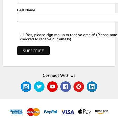
Last Name
Yes, please sign me up to receive emails! (Please note
checked to receive our emails)
Connect With Us