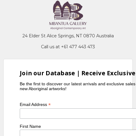
24 Elder St Alice Springs, NT 0870 Australia
Call us at +61 477 443 473
Join our Database | Receive Exclusive
Be the first to discover our latest arrivals and exclusive sale
new Aboriginal artworks!
*
Email Address
First Name