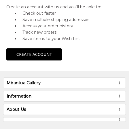
Create an account with us and you'll be able to:
Check out faster
Save multiple shipping addresses
Access your order history
Track new orders
Save items to your Wish List
CREATE ACCOUNT
Mbantua Gallery
Information
About Us