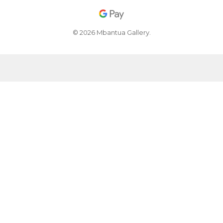
© 2026 Mbantua Gallery.