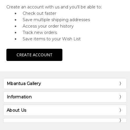
Create an account with us and you'll be able to:
Check out faster
Save multiple shipping addresses
Access your order history
Track new orders
Save items to your Wish List
CREATE ACCOUNT
Mbantua Gallery
Information
About Us