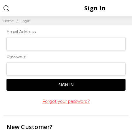
Sign In
Home
Login
Email Address:
Password:
Forgot your password?
New Customer?