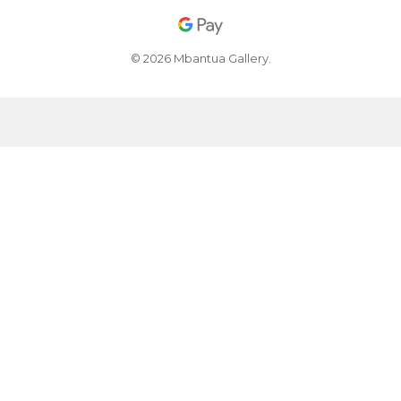
© 2026 Mbantua Gallery.