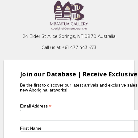
24 Elder St Alice Springs, NT 0870 Australia
Call us at +61 477 443 473
Join our Database | Receive Exclusive
Be the first to discover our latest arrivals and exclusive sale
new Aboriginal artworks!
*
Email Address
First Name