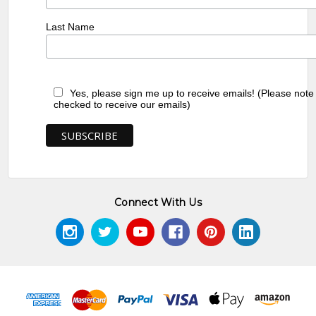
Last Name
Yes, please sign me up to receive emails! (Please note
checked to receive our emails)
Connect With Us