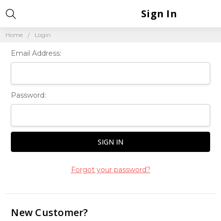
Sign In
Home
Login
Email Address:
Password:
Forgot your password?
New Customer?