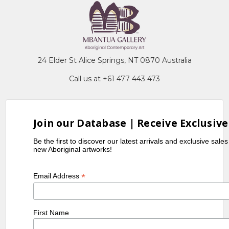
24 Elder St Alice Springs, NT 0870 Australia
Call us at +61 477 443 473
Join our Database | Receive Exclusive
Be the first to discover our latest arrivals and exclusive sale
new Aboriginal artworks!
*
Email Address
First Name