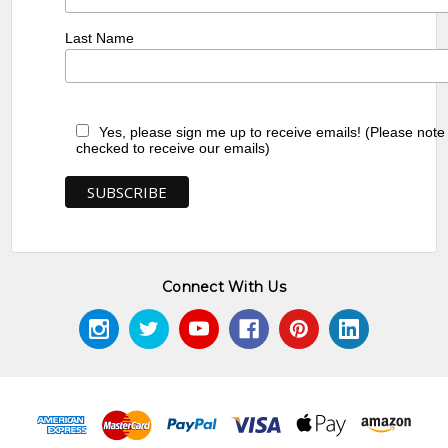
Last Name
Yes, please sign me up to receive emails! (Please note
checked to receive our emails)
Connect With Us