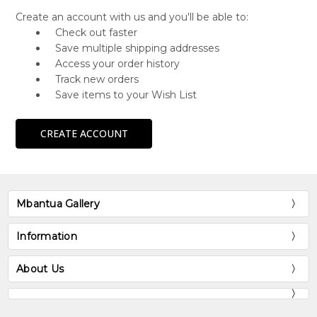
Create an account with us and you'll be able to:
Check out faster
Save multiple shipping addresses
Access your order history
Track new orders
Save items to your Wish List
CREATE ACCOUNT
Mbantua Gallery
Information
About Us