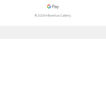
© 2026 Mbantua Gallery.