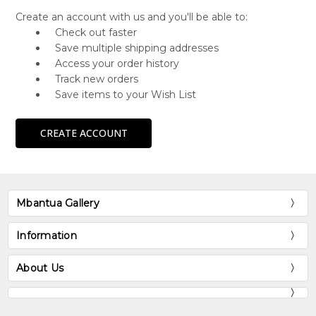
Create an account with us and you'll be able to:
Check out faster
Save multiple shipping addresses
Access your order history
Track new orders
Save items to your Wish List
CREATE ACCOUNT
Mbantua Gallery
Information
About Us