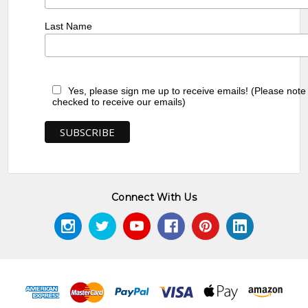
Last Name
Yes, please sign me up to receive emails! (Please note
checked to receive our emails)
Connect With Us