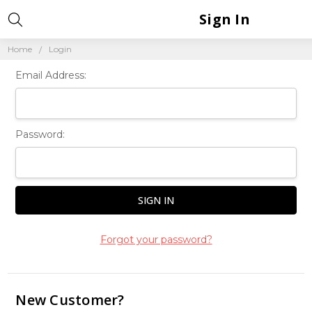
Sign In
Home
Login
Email Address:
Password:
Forgot your password?
New Customer?