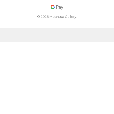
© 2026 Mbantua Gallery.