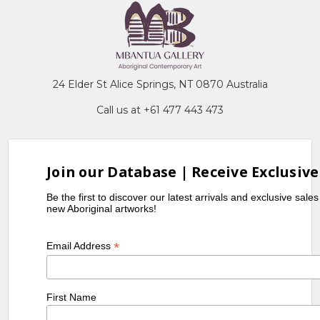
24 Elder St Alice Springs, NT 0870 Australia
Call us at +61 477 443 473
Join our Database | Receive Exclusive
Be the first to discover our latest arrivals and exclusive sale
new Aboriginal artworks!
*
Email Address
First Name