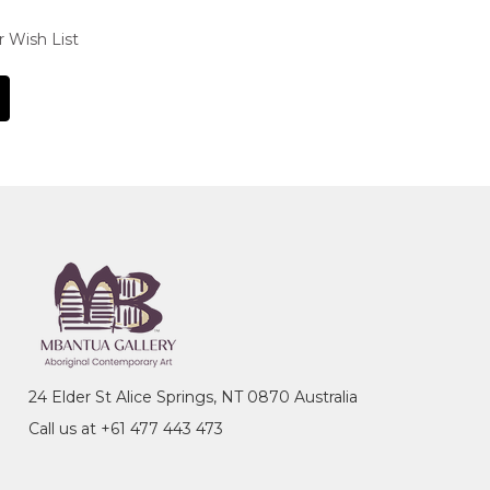
r Wish List
24 Elder St Alice Springs, NT 0870 Australia
Call us at +61 477 443 473