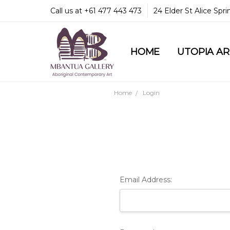
Call us at +61 477 443 473
24 Elder St Alice Spr
HOME
COMMUNITY & LEGA
GUARANTEES & TRU
MBANTUA GALLERY
CUSTOMER SERVICE
CULTURAL LIBRARY
UTOPIA A
Home
Login
Email Address: