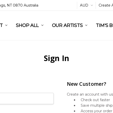
ings, NT 0870 Australia
AUD
Create 
L
ST
RT
SHOP ALL
OUR ARTISTS
TIM'S 
Sign In
New Customer?
Create an account with us 
Check out faster
Save multiple shi
Access your order 