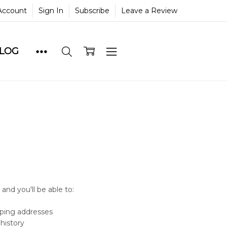
Account
Sign In
Subscribe
Leave a Review
BLOG
and you'll be able to:
pping addresses
history