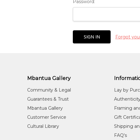
Password:
Forgot you
Mbantua Gallery
Informati
Community & Legal
Lay by Pur
Guarantees & Trust
Authenticit
Mbantua Gallery
Framing an
Customer Service
Gift Certifi
Cultural Library
Shipping an
FAQ's