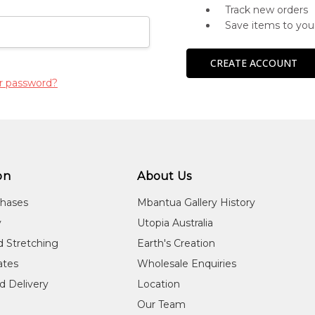
Track new orders
Save items to you
CREATE ACCOUNT
r password?
on
About Us
chases
Mbantua Gallery History
y
Utopia Australia
d Stretching
Earth's Creation
cates
Wholesale Enquiries
d Delivery
Location
Our Team