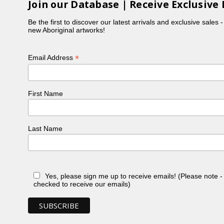
Join our Database | Receive Exclusive 
Be the first to discover our latest arrivals and exclusive sales 
new Aboriginal artworks!
*
Email Address
First Name
Last Name
Yes, please sign me up to receive emails! (Please note 
checked to receive our emails)