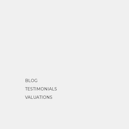
BLOG
TESTIMONIALS
VALUATIONS