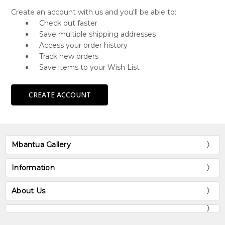
Create an account with us and you'll be able to:
Check out faster
Save multiple shipping addresses
Access your order history
Track new orders
Save items to your Wish List
CREATE ACCOUNT
Mbantua Gallery
Information
About Us