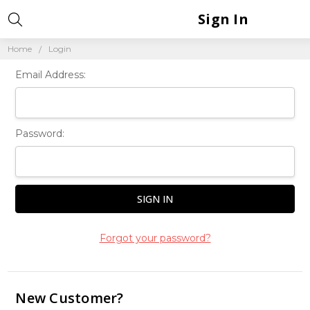
Sign In
Home
Login
Email Address:
Password:
Forgot your password?
New Customer?