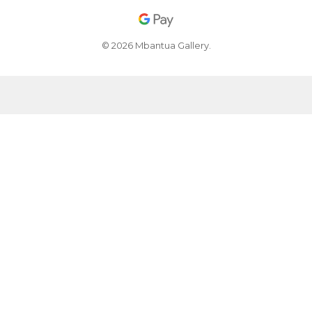
© 2026 Mbantua Gallery.