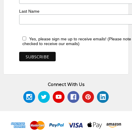
Last Name
Yes, please sign me up to receive emails! (Please note
checked to receive our emails)
Connect With Us