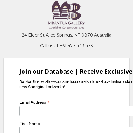
24 Elder St Alice Springs, NT 0870 Australia
Call us at +61 477 443 473
Join our Database | Receive Exclusive
Be the first to discover our latest arrivals and exclusive sale
new Aboriginal artworks!
*
Email Address
First Name