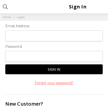
Sign In
Home
Login
Email Address:
Password:
Forgot your password?
New Customer?