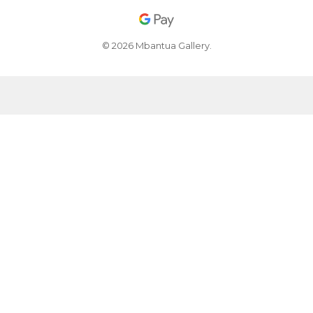
© 2026 Mbantua Gallery.