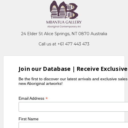
24 Elder St Alice Springs, NT 0870 Australia
Call us at +61 477 443 473
Join our Database | Receive Exclusive
Be the first to discover our latest arrivals and exclusive sale
new Aboriginal artworks!
*
Email Address
First Name