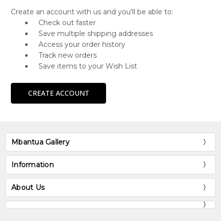
Create an account with us and you'll be able to:
Check out faster
Save multiple shipping addresses
Access your order history
Track new orders
Save items to your Wish List
CREATE ACCOUNT
Mbantua Gallery
Information
About Us