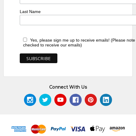
Last Name
Yes, please sign me up to receive emails! (Please note
checked to receive our emails)
Connect With Us