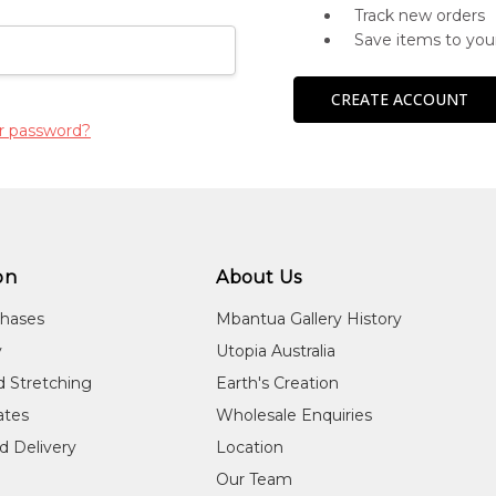
Track new orders
Save items to you
CREATE ACCOUNT
r password?
on
About Us
chases
Mbantua Gallery History
y
Utopia Australia
d Stretching
Earth's Creation
cates
Wholesale Enquiries
d Delivery
Location
Our Team