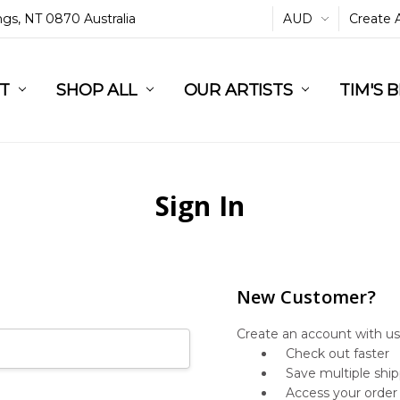
ings, NT 0870 Australia
AUD
Create 
L
ST
RT
SHOP ALL
OUR ARTISTS
TIM'S 
Sign In
New Customer?
Create an account with us 
Check out faster
Save multiple shi
Access your order 