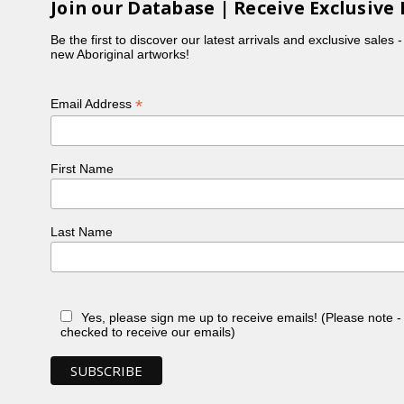
Join our Database | Receive Exclusive 
Be the first to discover our latest arrivals and exclusive sales 
new Aboriginal artworks!
*
Email Address
First Name
Last Name
Yes, please sign me up to receive emails! (Please note 
checked to receive our emails)