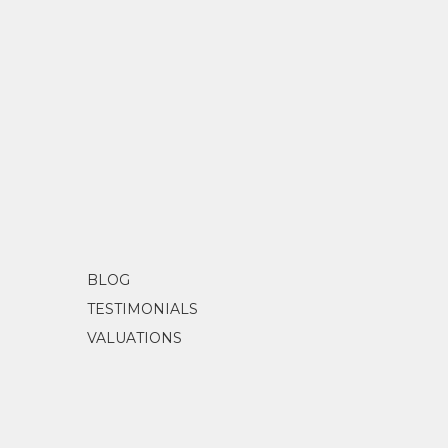
BLOG
TESTIMONIALS
VALUATIONS