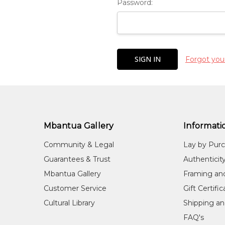
Password:
Forgot you
Mbantua Gallery
Informati
Community & Legal
Lay by Pur
Guarantees & Trust
Authenticit
Mbantua Gallery
Framing an
Customer Service
Gift Certifi
Cultural Library
Shipping an
FAQ's