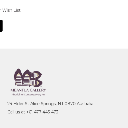
r Wish List
24 Elder St Alice Springs, NT 0870 Australia
Call us at +61 477 443 473