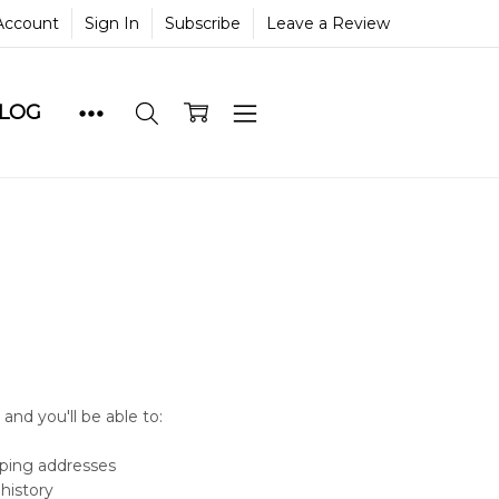
Account
Sign In
Subscribe
Leave a Review
BLOG
and you'll be able to:
pping addresses
history