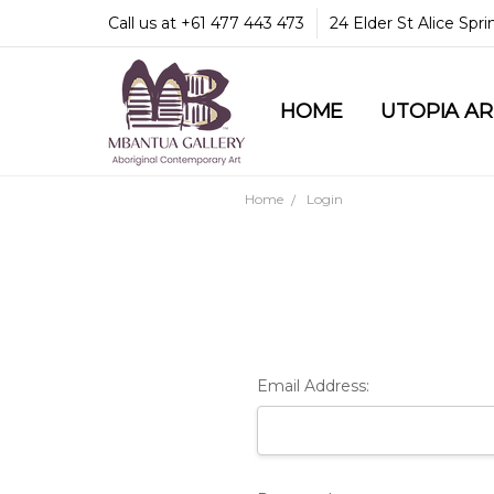
Call us at +61 477 443 473
24 Elder St Alice Spr
HOME
COMMUNITY & LEGA
GUARANTEES & TRU
MBANTUA GALLERY
CUSTOMER SERVICE
CULTURAL LIBRARY
UTOPIA A
Home
Login
Email Address: