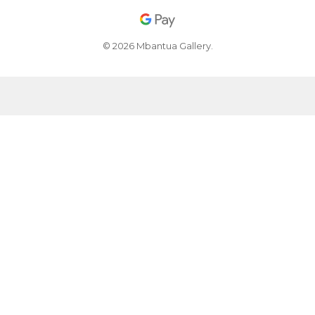
© 2026 Mbantua Gallery.