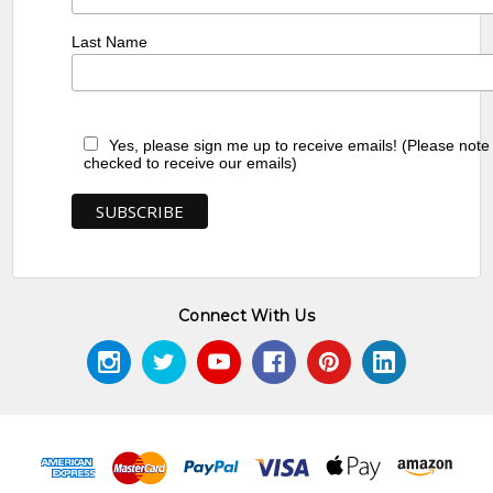
Last Name
Yes, please sign me up to receive emails! (Please note
checked to receive our emails)
Connect With Us