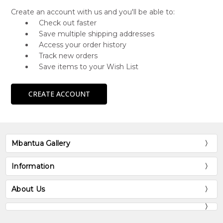
Create an account with us and you'll be able to:
Check out faster
Save multiple shipping addresses
Access your order history
Track new orders
Save items to your Wish List
CREATE ACCOUNT
Mbantua Gallery
Information
About Us