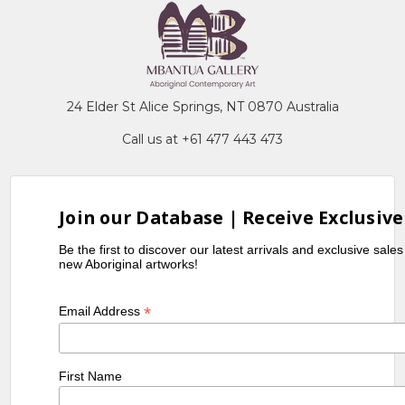
24 Elder St Alice Springs, NT 0870 Australia
Call us at +61 477 443 473
Join our Database | Receive Exclusive
Be the first to discover our latest arrivals and exclusive sale
new Aboriginal artworks!
*
Email Address
First Name