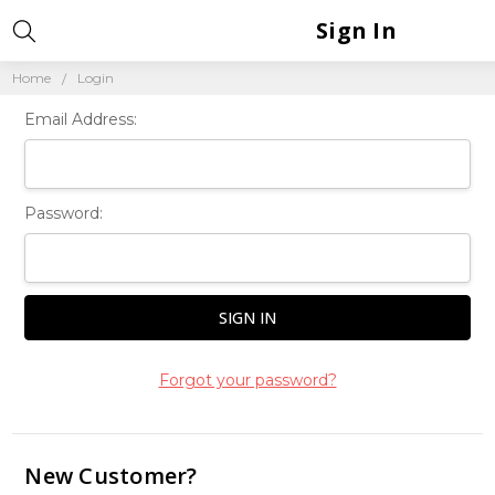
Sign In
Home
Login
Email Address:
Password:
Forgot your password?
New Customer?