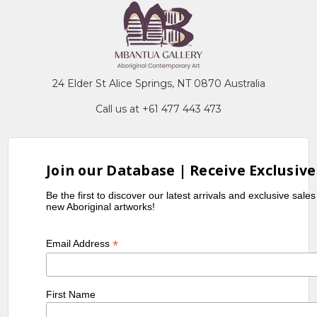
24 Elder St Alice Springs, NT 0870 Australia
Call us at +61 477 443 473
Join our Database | Receive Exclusive
Be the first to discover our latest arrivals and exclusive sale
new Aboriginal artworks!
*
Email Address
First Name