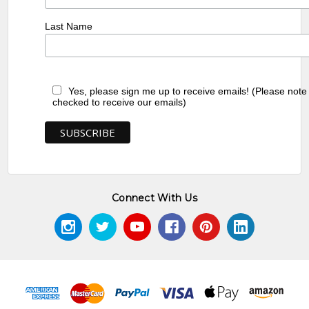
Last Name
Yes, please sign me up to receive emails! (Please note
checked to receive our emails)
Connect With Us