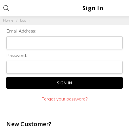
Sign In
Home
Login
Email Address:
Password:
Forgot your password?
New Customer?