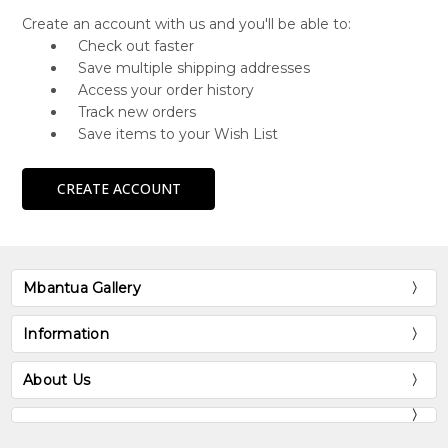
Create an account with us and you'll be able to:
Check out faster
Save multiple shipping addresses
Access your order history
Track new orders
Save items to your Wish List
CREATE ACCOUNT
Mbantua Gallery
Information
About Us