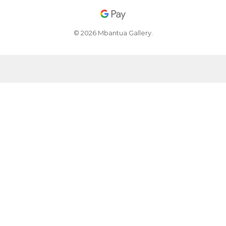
© 2026 Mbantua Gallery.